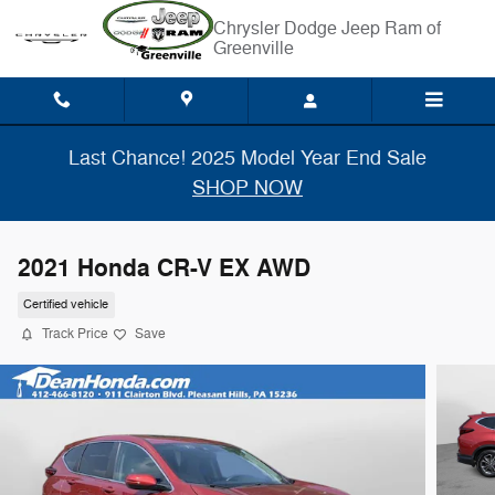
Skip to main content
Chrysler Dodge Jeep Ram of
Greenville
Last Chance! 2025 Model Year End Sale
SHOP NOW
2021 Honda CR-V EX AWD
Certified vehicle
Track Price
Save