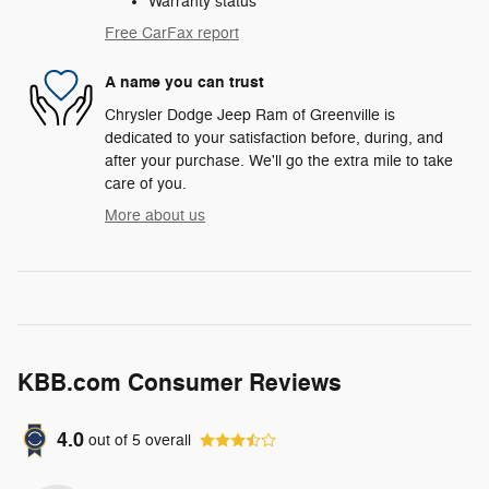
Warranty status
Free CarFax report
A name you can trust
Chrysler Dodge Jeep Ram of Greenville is
dedicated to your satisfaction before, during, and
after your purchase. We'll go the extra mile to take
care of you.
More about us
KBB.com Consumer Reviews
4.0
out of
5
overall