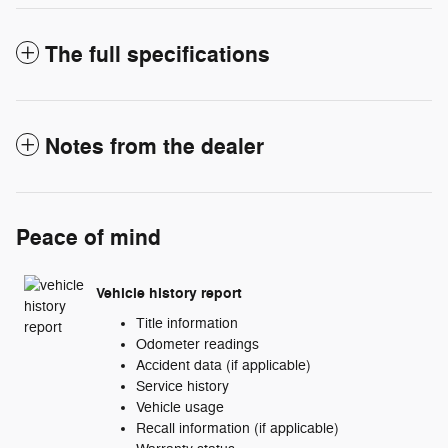
The full specifications
Notes from the dealer
Peace of mind
Vehicle history report
Title information
Odometer readings
Accident data (if applicable)
Service history
Vehicle usage
Recall information (if applicable)