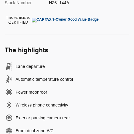
Stock Number
N261144A
The highlights
Lane departure
Automatic temperature control
Power moonroof
Wireless phone connectivity
Exterior parking camera rear
Front dual zone A/C