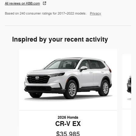
All reviews on KBB.com
Based on 240 consumer ratings for 2017–2022 models.
Privacy
Inspired by your recent activity
Slide 1 of 5
2026 Honda
CR-V EX
$35,985