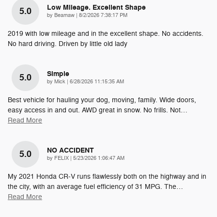
Low Mileage. Excellent Shape
5.0
on
by
Beamaw
|
8/2/2026 7:38:17 PM
2019 with low mileage and in the excellent shape. No accidents.
No hard driving. Driven by little old lady
Simple
5.0
on
by
Mick
|
6/28/2026 11:15:35 AM
Best vehicle for hauling your dog, moving, family. Wide doors,
easy access in and out. AWD great in snow. No frills. Not
…
Read More
NO ACCIDENT
5.0
on
by
FELIX
|
5/23/2026 1:06:47 AM
My 2021 Honda CR‑V runs flawlessly both on the highway and in
the city, with an average fuel efficiency of 31 MPG. The
…
Read More