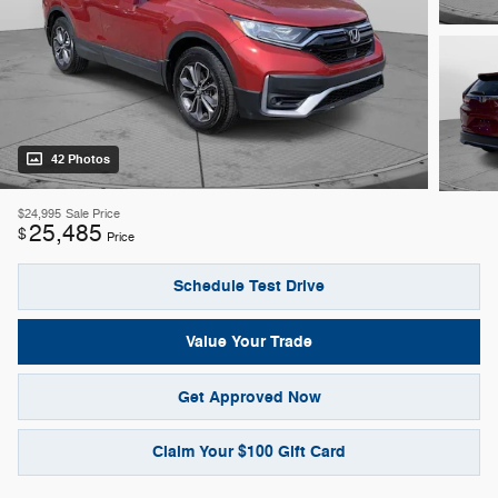
42 Photos
$24,995
Sale Price
25,485
$
Price
Schedule Test Drive
Value Your Trade
Get Approved Now
Claim Your $100 Gift Card