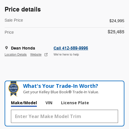
Price details
Sale Price
$24,995
$25,485
Price
Dean Honda
Call 412-589-9996
Location Details
Website
We’re here to help
What's Your Trade‑In Worth?
Get your Kelley Blue Book® Trade‑In Value.
Make/Model
VIN
License Plate