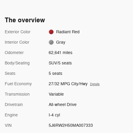
The overview
Exterior Color
Radiant Red
Interior Color
Gray
Odometer
62,641 miles
Body/Seating
SUV/5 seats
Seats
5 seats
Fuel Economy
27/32 MPG City/Hwy
Details
Transmission
Variable
Drivetrain
All-wheel Drive
Engine
I-4 cyl
VIN
5J6RW2H50MA007333