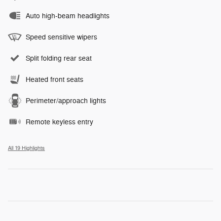
Auto high-beam headlights
Speed sensitive wipers
Split folding rear seat
Heated front seats
Perimeter/approach lights
Remote keyless entry
All 19 Highlights