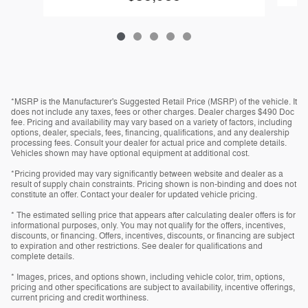
*MSRP is the Manufacturer's Suggested Retail Price (MSRP) of the vehicle. It
does not include any taxes, fees or other charges. Dealer charges $490 Doc
fee. Pricing and availability may vary based on a variety of factors, including
options, dealer, specials, fees, financing, qualifications, and any dealership
processing fees. Consult your dealer for actual price and complete details.
Vehicles shown may have optional equipment at additional cost.
*Pricing provided may vary significantly between website and dealer as a
result of supply chain constraints. Pricing shown is non-binding and does not
constitute an offer. Contact your dealer for updated vehicle pricing.
* The estimated selling price that appears after calculating dealer offers is for
informational purposes, only. You may not qualify for the offers, incentives,
discounts, or financing. Offers, incentives, discounts, or financing are subject
to expiration and other restrictions. See dealer for qualifications and
complete details.
* Images, prices, and options shown, including vehicle color, trim, options,
pricing and other specifications are subject to availability, incentive offerings,
current pricing and credit worthiness.