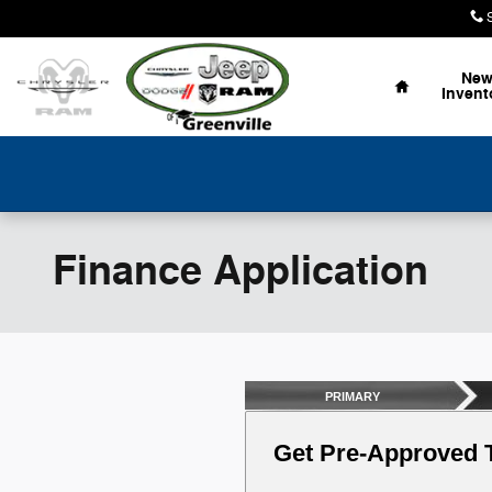
Skip to main content
Home
Ne
Invent
Finance Application