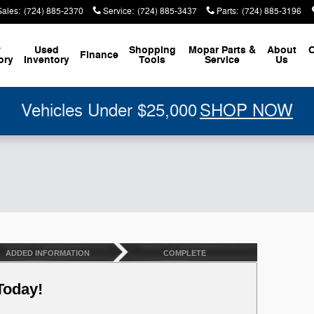
Sales
:
(724) 885-2370
Service
:
(724) 885-3437
Parts
:
(724) 885-3196
w
Used
Shopping
Mopar
Parts &
About
C
Finance
ory
Inventory
Tools
Service
Us
Vehicles Under $25,000
SHOP NOW