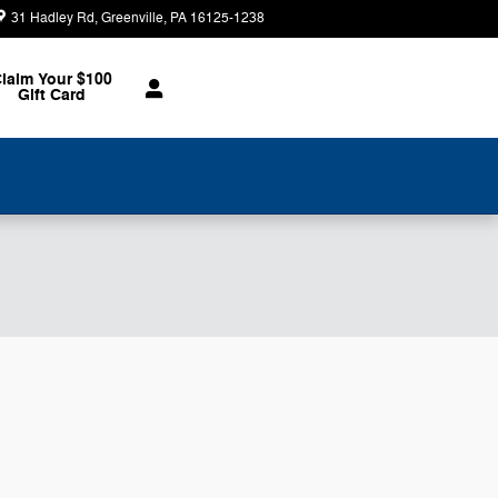
31 Hadley Rd
Greenville
,
PA
16125-1238
Today: 8:30 am - 2:00 pm
laim Your $100
Gift Card