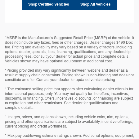
Shop Certified Vehicles
Shop All Vehicles
*MSRP is the Manufacturer's Suggested Retail Price (MSRP) of the vehicle. It
does not include any taxes, fees or other charges. Dealer charges $490 Doc
fee. Pricing and availability may vary based on a variety of factors, including
options, dealer, specials, fees, financing, qualifications, and any dealership
processing fees. Consult your dealer for actual price and complete details.
Vehicles shown may have optional equipment at additional cost.
*Pricing provided may vary significantly between website and dealer as a
result of supply chain constraints. Pricing shown is non-binding and does not
constitute an offer. Contact your dealer for updated vehicle pricing.
* The estimated selling price that appears after calculating dealer offers is for
informational purposes, only. You may not qualify for the offers, incentives,
discounts, or financing. Offers, incentives, discounts, or financing are subject
to expiration and other restrictions. See dealer for qualifications and
complete details.
* Images, prices, and options shown, including vehicle color, trim, options,
pricing and other specifications are subject to availability, incentive offerings,
current pricing and credit worthiness.
* Max payload/towing estimate ratings shown. Additional options, equipment,