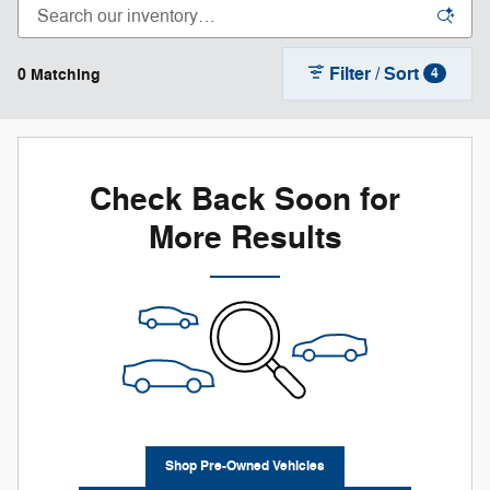
Filter / Sort
0 Matching
4
Check Back Soon for
More Results
Shop Pre-Owned Vehicles