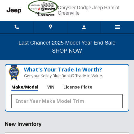
Skip to main content
Chrysler Dodge Jeep Ram of
Greenville
Last Chance! 2025 Model Year End Sale
SHOP NOW
What's Your Trade‑In Worth?
Get your Kelley Blue Book® Trade‑In Value.
Make/Model
VIN
License Plate
New Inventory