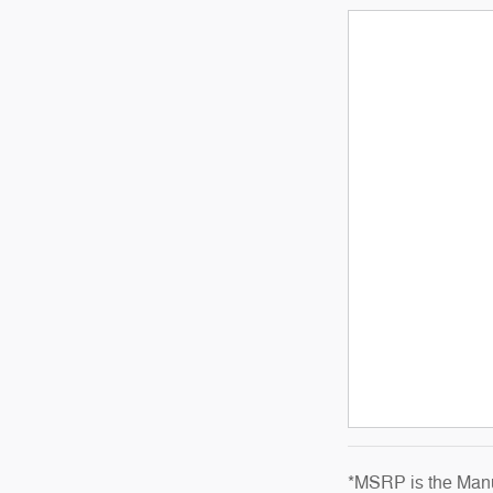
*MSRP is the Manuf