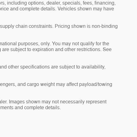
s, including options, dealer, specials, fees, financing,
l price and complete details. Vehicles shown may have
 supply chain constraints. Pricing shown is non-binding
rmational purposes, only. You may not qualify for the
g are subject to expiration and other restrictions. See
nd other specifications are subject to availability,
sengers, and cargo weight may affect payload/towing
dealer. Images shown may not necessarily represent
payments and complete details.