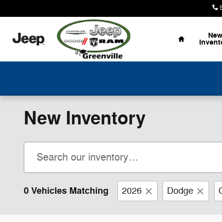
Skip to main content
Home
Ne
Invent
New Inventory
0 Vehicles Matching
2026
Dodge