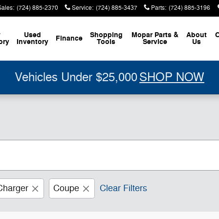
Sales
:
(724) 885-2370
Service
:
(724) 885-3437
Parts
:
(724) 885-3196
w
Used
Shopping
Mopar
Parts &
About
C
Finance
ory
Inventory
Tools
Service
Us
Vehicles Under $25,000
SHOP NOW
Charger
Coupe
Clear Filters