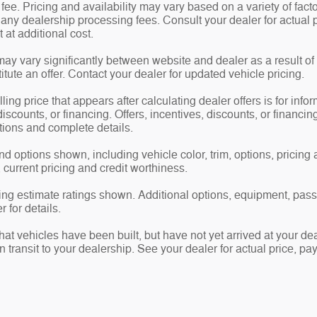
e. Pricing and availability may vary based on a variety of factor
d any dealership processing fees. Consult your dealer for actua
at additional cost.
may vary significantly between website and dealer as a result of
tute an offer. Contact your dealer for updated vehicle pricing.
ling price that appears after calculating dealer offers is for info
 discounts, or financing. Offers, incentives, discounts, or financin
ations and complete details.
nd options shown, including vehicle color, trim, options, pricing a
, current pricing and credit worthiness.
ng estimate ratings shown. Additional options, equipment, pas
 for details.
 that vehicles have been built, but have not yet arrived at your 
in transit to your dealership. See your dealer for actual price, 