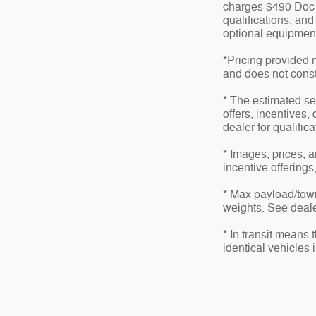
charges $490 Doc fe
qualifications, an
optional equipment 
*Pricing provided 
and does not consti
* The estimated sel
offers, incentives,
dealer for qualific
* Images, prices, a
incentive offerings
* Max payload/towi
weights. See dealer
* In transit means
identical vehicles 