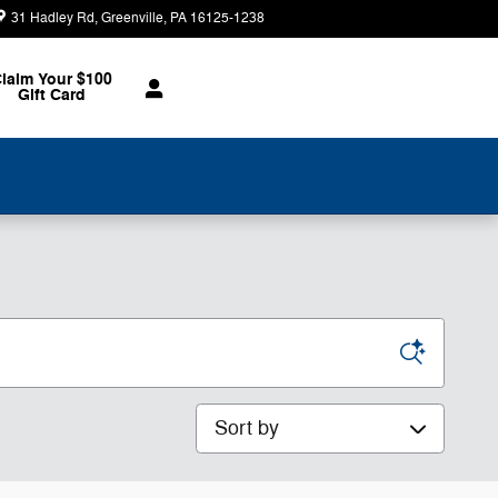
31 Hadley Rd
Greenville
,
PA
16125-1238
Today: 8:30 am - 2:00 pm
laim Your $100
Gift Card
Sort by