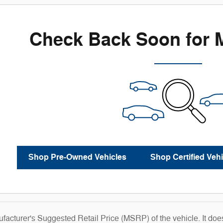
Check Back Soon for 
Shop Pre-Owned Vehicles
Shop Certified Vehi
acturer's Suggested Retail Price (MSRP) of the vehicle. It does