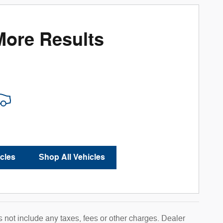
More Results
cles
Shop All Vehicles
 not include any taxes, fees or other charges. Dealer