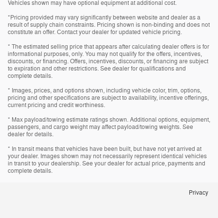
Vehicles shown may have optional equipment at additional cost.
*Pricing provided may vary significantly between website and dealer as a
result of supply chain constraints. Pricing shown is non-binding and does not
constitute an offer. Contact your dealer for updated vehicle pricing.
* The estimated selling price that appears after calculating dealer offers is for
informational purposes, only. You may not qualify for the offers, incentives,
discounts, or financing. Offers, incentives, discounts, or financing are subject
to expiration and other restrictions. See dealer for qualifications and
complete details.
* Images, prices, and options shown, including vehicle color, trim, options,
pricing and other specifications are subject to availability, incentive offerings,
current pricing and credit worthiness.
* Max payload/towing estimate ratings shown. Additional options, equipment,
passengers, and cargo weight may affect payload/towing weights. See
dealer for details.
* In transit means that vehicles have been built, but have not yet arrived at
your dealer. Images shown may not necessarily represent identical vehicles
in transit to your dealership. See your dealer for actual price, payments and
complete details.
Privacy