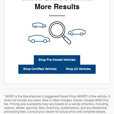
More Results
Shop Pre-Owned Vehicles
Shop Certified Vehicles
Shop All Vehicles
*MSRP is the Manufacturer's Suggested Retail Price (MSRP) of the vehicle. It
does not include any taxes, fees or other charges. Dealer charges $490 Doc
fee. Pricing and availability may vary based on a variety of factors, including
options, dealer, specials, fees, financing, qualifications, and any dealership
processing fees. Consult your dealer for actual price and complete details.