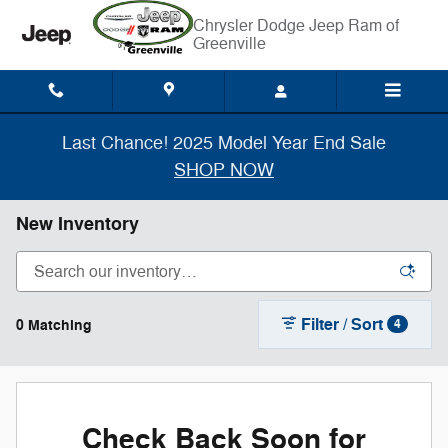
Skip to main content
Chrysler Dodge Jeep Ram of
Greenville
Last Chance! 2025 Model Year End Sale
SHOP NOW
New Inventory
Filter / Sort
0 Matching
4
Check Back Soon for