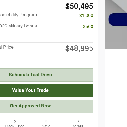
$50,495
utomobility Program
-$1,000
026 Military Bonus
-$500
$48,995
l Price
Schedule Test Drive
Value Your Trade
Get Approved Now
Track Price
Save
Details