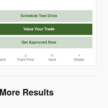
Schedule Test Drive
Value Your Trade
Get Approved Now
are
Track Price
Save
Details
 More Results