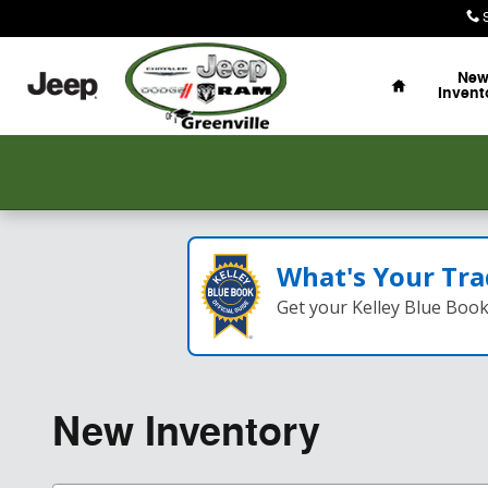
Skip to main content
Home
Ne
Invent
What's Your Tra
Get your Kelley Blue Boo
New Inventory