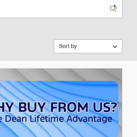
Sort by