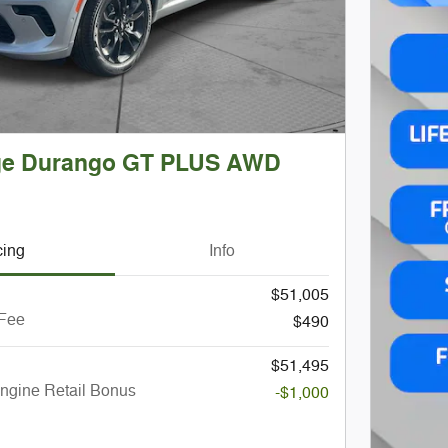
ge Durango GT PLUS AWD
cing
Info
$51,005
 Fee
$490
$51,495
ngine Retail Bonus
-$1,000