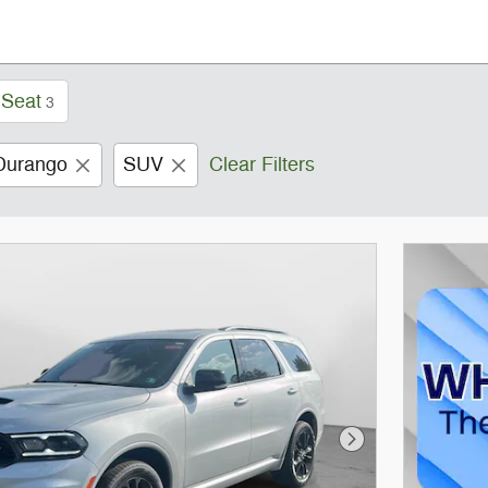
 Seat
3
Durango
SUV
Clear Filters
Next Photo