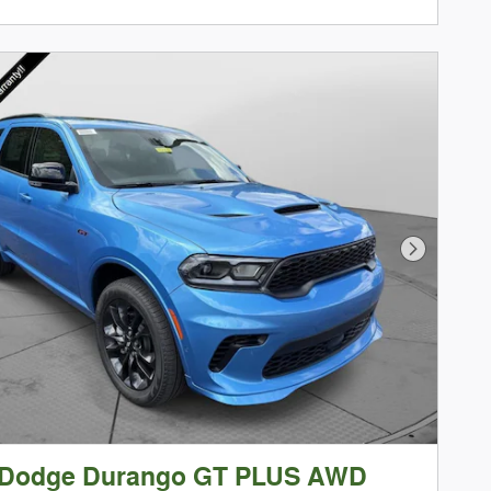
Next Phot
 Dodge Durango GT PLUS AWD