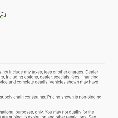
 not include any taxes, fees or other charges. Dealer
s, including options, dealer, specials, fees, financing,
l price and complete details. Vehicles shown may have
 supply chain constraints. Pricing shown is non-binding
rmational purposes, only. You may not qualify for the
g are subject to expiration and other restrictions. See