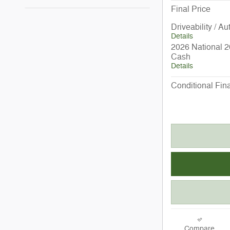
Final Price
Driveability / A
Details
2026 National 2
Cash
Details
Conditional Fina
Compare