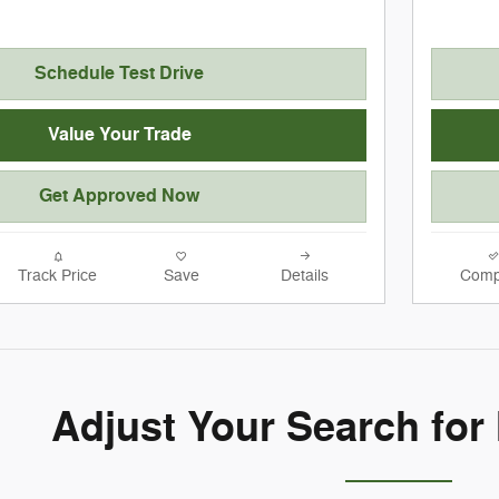
Schedule Test Drive
Value Your Trade
Get Approved Now
Track Price
Save
Details
Comp
Adjust Your Search for