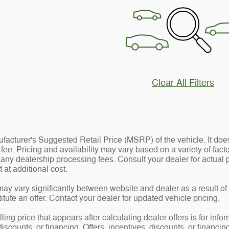
Clear All Filters
acturer's Suggested Retail Price (MSRP) of the vehicle. It does
e. Pricing and availability may vary based on a variety of factor
d any dealership processing fees. Consult your dealer for actua
at additional cost.
may vary significantly between website and dealer as a result of
tute an offer. Contact your dealer for updated vehicle pricing.
ling price that appears after calculating dealer offers is for info
 discounts, or financing. Offers, incentives, discounts, or financin