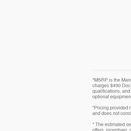
*MSRP is the Manuf
charges $490 Doc fe
qualifications, an
optional equipment 
*Pricing provided 
and does not consti
* The estimated sel
offers, incentives,