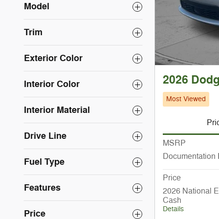
Model
Trim
Exterior Color
2026 Dod
Interior Color
Most Viewed
Interior Material
Pri
Drive Line
MSRP
Documentation
Fuel Type
Price
Features
2026 National E
Cash
Details
Price