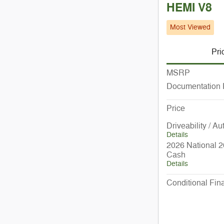
HEMI V8
Most Viewed
Pri
MSRP
Documentation
Price
Driveability / A
Details
2026 National 2
Cash
Details
Conditional Fina