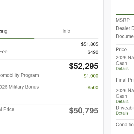
MSRP
Dealer 
cing
Info
Documen
$51,805
Price
 Fee
$490
2026 Nat
Cash
$52,295
Details
utomobility Program
-$1,000
Final Pr
026 Military Bonus
-$500
2026 Nat
Cash
Details
Driveabi
$50,795
l Price
Details
Conditio