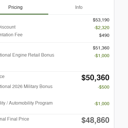
Pricing
Info
$53,190
Discount
-$2,320
tation Fee
$490
$51,360
ional Engine Retail Bonus
-$1,000
$50,360
ice
ional 2026 Military Bonus
-$500
lity / Automobility Program
-$1,000
$48,860
nal Final Price