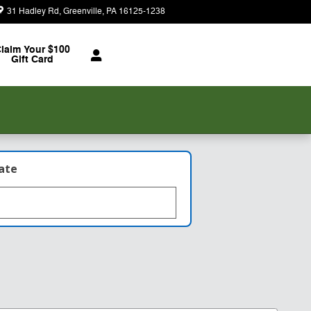
31 Hadley Rd
Greenville
,
PA
16125-1238
Today: 8:30 am - 7:00 pm
laim Your $100
Gift Card
late