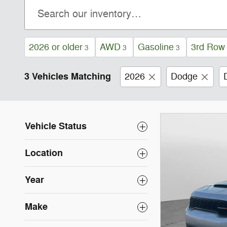
2026 or older
AWD
Gasoline
3rd Row
3
3
3
3 Vehicles Matching
2026
Dodge
Vehicle Status
Location
Year
Make