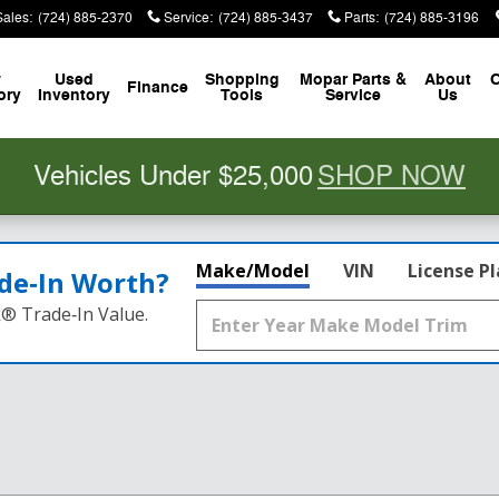
Sales
:
(724) 885-2370
Service
:
(724) 885-3437
Parts
:
(724) 885-3196
w
Used
Shopping
Mopar
Parts &
About
C
Finance
ory
Inventory
Tools
Service
Us
Vehicles Under $25,000
SHOP NOW
Make/Model
VIN
License P
de‑In Worth?
k® Trade‑In Value.