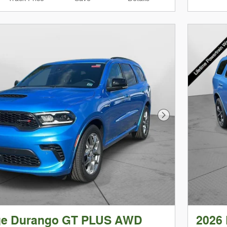
Next Photo
ge Durango GT PLUS AWD
2026