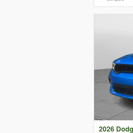
2026 Dod