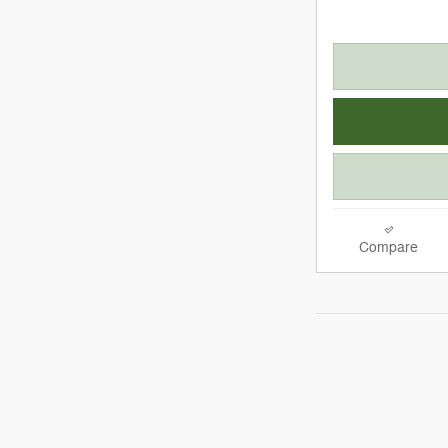
Compare