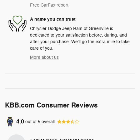
Free CarFax report
A name you can trust
Chrysler Dodge Jeep Ram of Greenville is
dedicated to your satisfaction before, during, and
after your purchase. We'll go the extra mile to take
care of you.
More about us
KBB.com Consumer Reviews
4.0
out of
5
overall