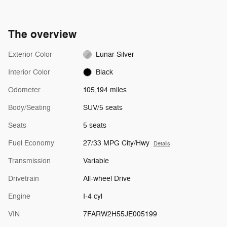
The overview
Exterior Color
Lunar Silver
Interior Color
Black
Odometer
105,194 miles
Body/Seating
SUV/5 seats
Seats
5 seats
Fuel Economy
27/33 MPG City/Hwy
Details
Transmission
Variable
Drivetrain
All-wheel Drive
Engine
I-4 cyl
VIN
7FARW2H55JE005199