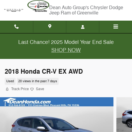
Skip to main content
Chrysler Dodge
Jeep Ram of Greenville
Last Chance! 2025 Model Year End Sale
SHOP NOW
2018 Honda CR-V EX AWD
Used
20 views in the past 7 days
Track Price
Save