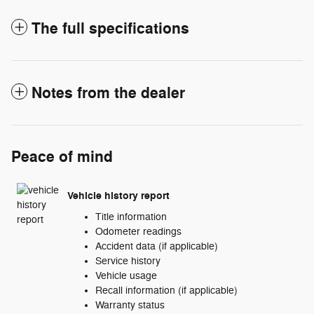
The full specifications
Notes from the dealer
Peace of mind
Vehicle history report
Title information
Odometer readings
Accident data (if applicable)
Service history
Vehicle usage
Recall information (if applicable)
Warranty status