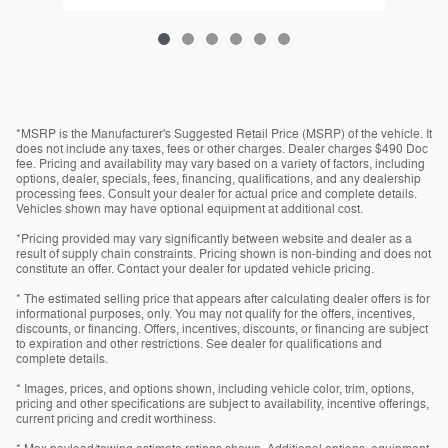
*MSRP is the Manufacturer's Suggested Retail Price (MSRP) of the vehicle. It
does not include any taxes, fees or other charges. Dealer charges $490 Doc
fee. Pricing and availability may vary based on a variety of factors, including
options, dealer, specials, fees, financing, qualifications, and any dealership
processing fees. Consult your dealer for actual price and complete details.
Vehicles shown may have optional equipment at additional cost.
*Pricing provided may vary significantly between website and dealer as a
result of supply chain constraints. Pricing shown is non-binding and does not
constitute an offer. Contact your dealer for updated vehicle pricing.
* The estimated selling price that appears after calculating dealer offers is for
informational purposes, only. You may not qualify for the offers, incentives,
discounts, or financing. Offers, incentives, discounts, or financing are subject
to expiration and other restrictions. See dealer for qualifications and
complete details.
* Images, prices, and options shown, including vehicle color, trim, options,
pricing and other specifications are subject to availability, incentive offerings,
current pricing and credit worthiness.