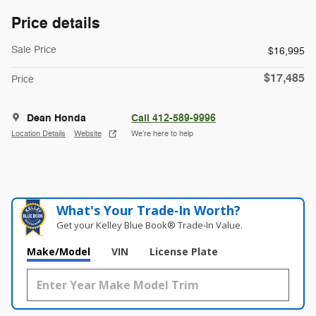
Price details
Sale Price
$16,995
$17,485
Price
Dean Honda
Call 412-589-9996
Location Details
Website
We’re here to help
What's Your Trade‑In Worth?
Get your Kelley Blue Book® Trade‑In Value.
Make/Model
VIN
License Plate