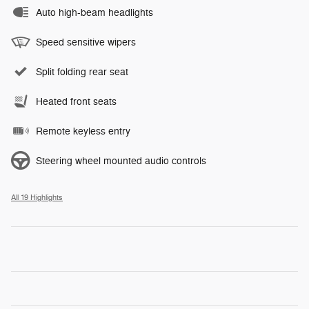
Auto high-beam headlights
Speed sensitive wipers
Split folding rear seat
Heated front seats
Remote keyless entry
Steering wheel mounted audio controls
All 19 Highlights