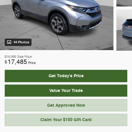
44 Photos
$16,995
Sale Price
17,485
$
Price
Get Today's Price
Value Your Trade
Get Approved Now
Claim Your $100 Gift Card