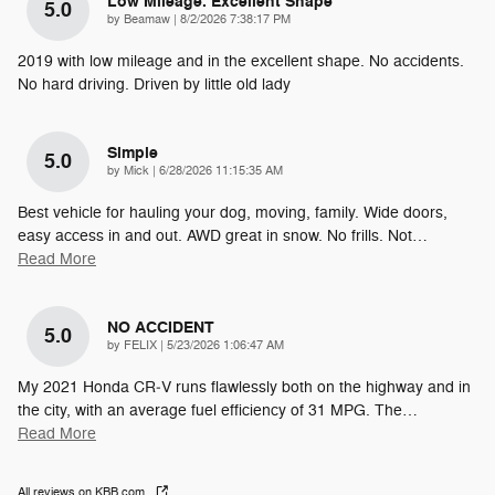
Low Mileage. Excellent Shape
5.0
on
by
Beamaw
|
8/2/2026 7:38:17 PM
2019 with low mileage and in the excellent shape. No accidents.
No hard driving. Driven by little old lady
Simple
5.0
on
by
Mick
|
6/28/2026 11:15:35 AM
Best vehicle for hauling your dog, moving, family. Wide doors,
easy access in and out. AWD great in snow. No frills. Not
…
Read More
NO ACCIDENT
5.0
on
by
FELIX
|
5/23/2026 1:06:47 AM
My 2021 Honda CR‑V runs flawlessly both on the highway and in
the city, with an average fuel efficiency of 31 MPG. The
…
Read More
All reviews on KBB.com