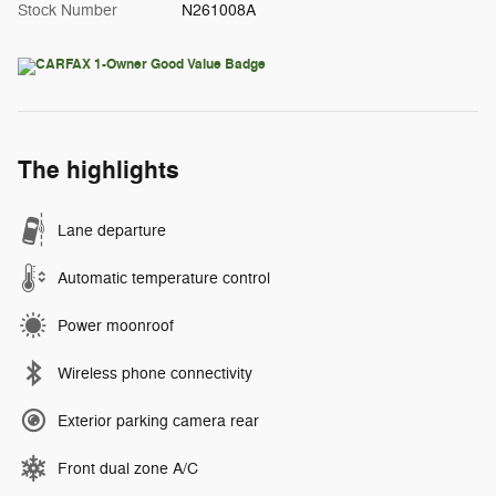
Stock Number
N261008A
The highlights
Lane departure
Automatic temperature control
Power moonroof
Wireless phone connectivity
Exterior parking camera rear
Front dual zone A/C