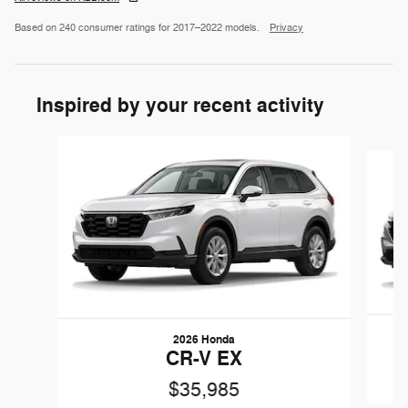
Based on 240 consumer ratings for 2017–2022 models.
Privacy
Inspired by your recent activity
Slide 1 of 6
2026 Honda
CR-V EX
$35,985