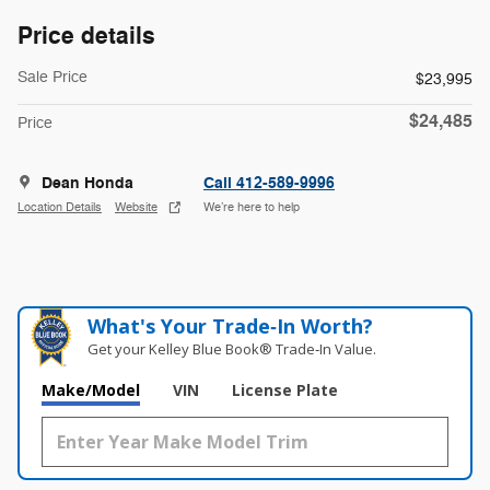
Price details
Sale Price
$23,995
$24,485
Price
Dean Honda
Call 412-589-9996
Location Details
Website
We’re here to help
What's Your Trade‑In Worth?
Get your Kelley Blue Book® Trade‑In Value.
Make/Model
VIN
License Plate