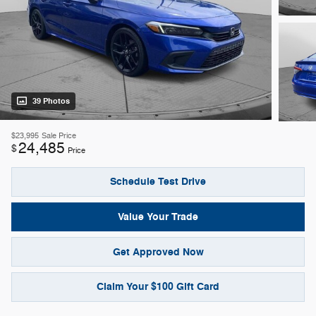
39 Photos
$23,995
Sale Price
24,485
$
Price
Schedule Test Drive
Value Your Trade
Get Approved Now
Claim Your $100 Gift Card