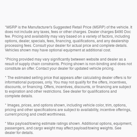
*MSRP is the Manufacturer's Suggested Retail Price (MSRP) of the vehicle. It
does not include any taxes, fees or other charges. Dealer charges $490 Doc
fee. Pricing and availability may vary based on a variety of factors, including
options, dealer, specials, fees, financing, qualifications, and any dealership
processing fees. Consult your dealer for actual price and complete details.
Vehicles shown may have optional equipment at additional cost.
*Pricing provided may vary significantly between website and dealer as a
result of supply chain constraints. Pricing shown is non-binding and does not
constitute an offer. Contact your dealer for updated vehicle pricing.
* The estimated selling price that appears after calculating dealer offers is for
informational purposes, only. You may not qualify for the offers, incentives,
discounts, or financing. Offers, incentives, discounts, or financing are subject
to expiration and other restrictions. See dealer for qualifications and
complete details.
* Images, prices, and options shown, including vehicle color, trim, options,
pricing and other specifications are subject to availability, incentive offerings,
current pricing and credit worthiness.
* Max payload/towing estimate ratings shown. Additional options, equipment,
passengers, and cargo weight may affect payload/towing weights. See
dealer for details.