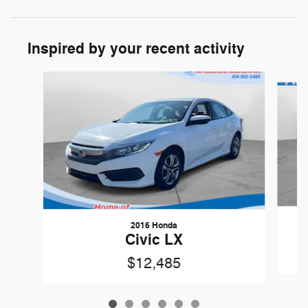
Inspired by your recent activity
Slide 1 of 6
2016 Honda
Civic LX
$12,485