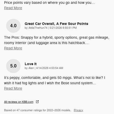
Price points vary based on where you go and how you
…
Read More
Great Car Overall, A Few Sour Points
4.0
on
by
AttilaTheHun74
|
5/21/2026 8:50:51 PM
The Pros: Snappy for a hybrid, sporty options, great gas mileage,
roomy interior (and luggage area is this hatchback
…
Read More
Love It
5.0
on
by
Alan
|
4/14/2026 4:03:54 AM
It’s peppy, comfortable, and gets 50 mpgs. What’s not to like? I
wish it had fog lights and I wish the Bose sound system
…
Read More
All reviews on KBB.com
Based on 47 consumer ratings for 2022–2026 models.
Privacy