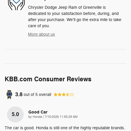
Chrysler Dodge Jeep Ram of Greenville is
dedicated to your satisfaction before, during, and
after your purchase. We'll go the extra mile to take
care of you.
More about us
KBB.com Consumer Reviews
3.8
out of
5
overall
Good Car
5.0
on
by
Honda
|
7/10/2026 11:55:29 AM
The car is good. Honda is still one of the highly reputable brands.