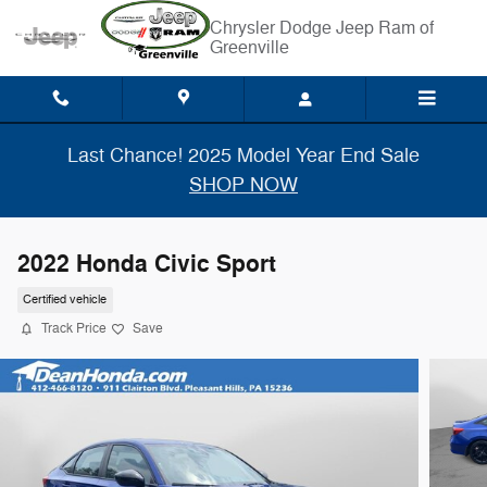
Skip to main content
Chrysler Dodge Jeep Ram of
Greenville
Last Chance! 2025 Model Year End Sale
SHOP NOW
2022 Honda Civic Sport
Certified vehicle
Track Price
Save