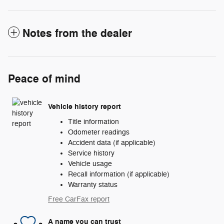
Notes from the dealer
Peace of mind
Vehicle history report
Title information
Odometer readings
Accident data (if applicable)
Service history
Vehicle usage
Recall information (if applicable)
Warranty status
Free CarFax report
A name you can trust