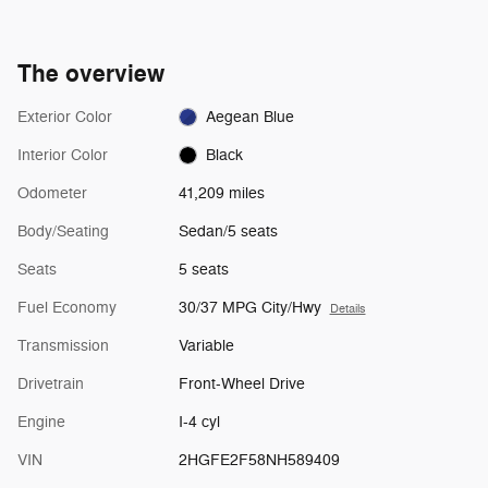
The overview
Exterior Color
Aegean Blue
Interior Color
Black
Odometer
41,209 miles
Body/Seating
Sedan/5 seats
Seats
5 seats
Fuel Economy
30/37 MPG City/Hwy
Details
Transmission
Variable
Drivetrain
Front-Wheel Drive
Engine
I-4 cyl
VIN
2HGFE2F58NH589409