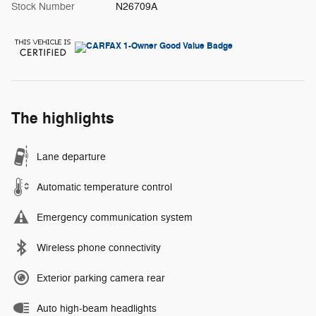
Stock Number
N26709A
The highlights
Lane departure
Automatic temperature control
Emergency communication system
Wireless phone connectivity
Exterior parking camera rear
Auto high-beam headlights