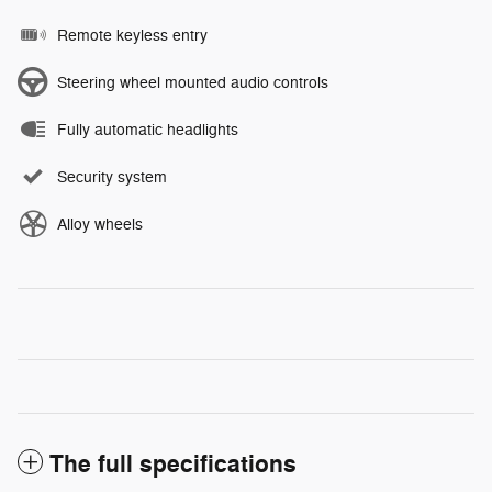
Remote keyless entry
Steering wheel mounted audio controls
Fully automatic headlights
Security system
Alloy wheels
The full specifications