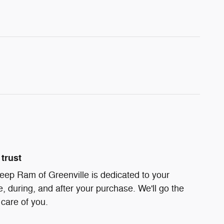
trust
eep Ram of Greenville is dedicated to your
e, during, and after your purchase. We'll go the
 care of you.