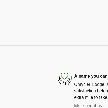
A name you can 
Chrysler Dodge J
satisfaction befor
extra mile to take
More about us