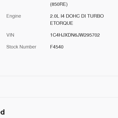
(850RE)
Engine
2.0L I4 DOHC DI TURBO
ETORQUE
VIN
1C4HJXDN6JW295702
Stock Number
F4540
ed