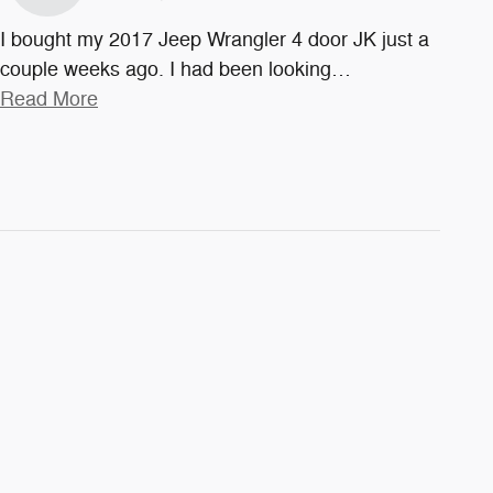
I bought my 2017 Jeep Wrangler 4 door JK just a
couple weeks ago. I had been looking
…
Read More