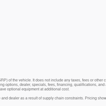
P) of the vehicle. It does not include any taxes, fees or other
ding options, dealer, specials, fees, financing, qualifications, a
ave optional equipment at additional cost.
and dealer as a result of supply chain constraints. Pricing show