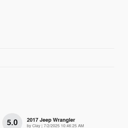
2017 Jeep Wrangler
5.0
on
by
Clay
|
7/2/2025 10:46:25 AM