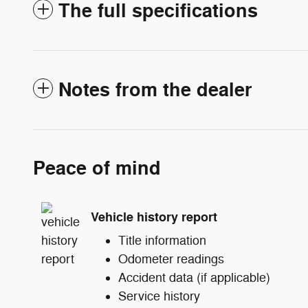
The full specifications
Notes from the dealer
Peace of mind
Vehicle history report
Title information
Odometer readings
Accident data (if applicable)
Service history