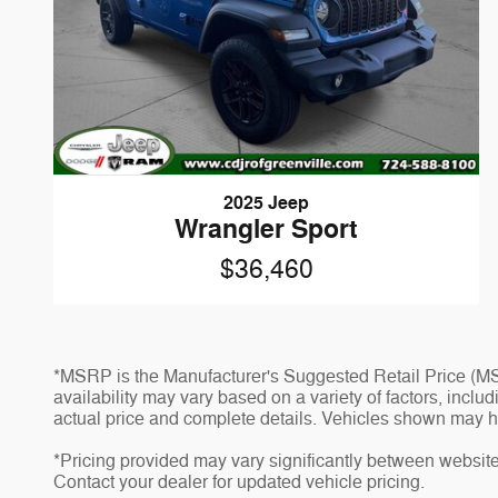
2025 Jeep
Wrangler Sport
$36,460
*MSRP is the Manufacturer's Suggested Retail Price (MSR
availability may vary based on a variety of factors, inclu
actual price and complete details. Vehicles shown may h
*Pricing provided may vary significantly between website 
Contact your dealer for updated vehicle pricing.