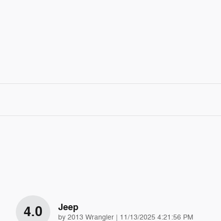
Jeep
4.0
on
by
2013 Wrangler
|
11/13/2025 4:21:56 PM