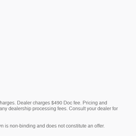
 charges. Dealer charges $490 Doc fee. Pricing and
nd any dealership processing fees. Consult your dealer for
n is non-binding and does not constitute an offer.