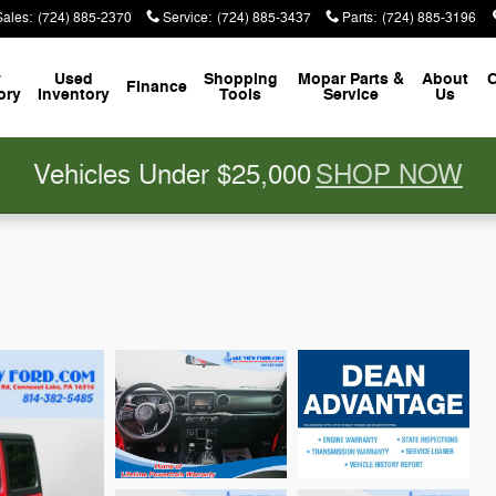
Sales
:
(724) 885-2370
Service
:
(724) 885-3437
Parts
:
(724) 885-3196
w
Used
Shopping
Mopar
Parts &
About
C
Finance
ory
Inventory
Tools
Service
Us
Vehicles Under $25,000
SHOP NOW