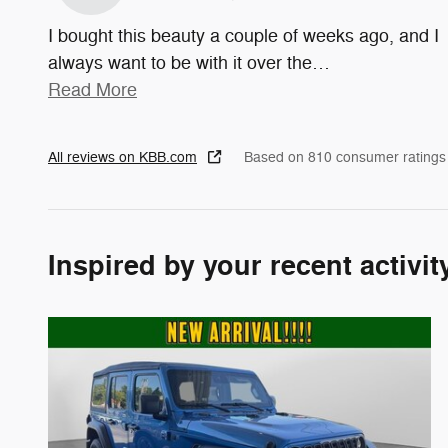
I bought this beauty a couple of weeks ago, and I
always want to be with it over the
…
Read More
All reviews on KBB.com
Based on 810 consumer ratings
Inspired by your recent activit