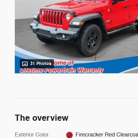
31 Photos
The overview
Exterior Color
Firecracker Red Clearcoa