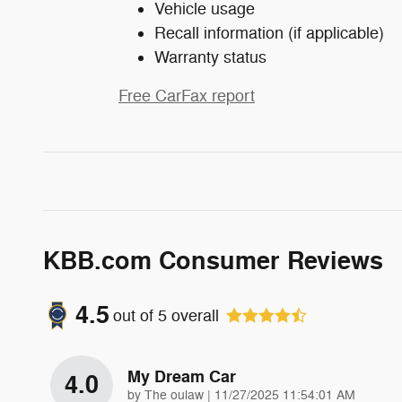
Vehicle usage
Recall information (if applicable)
Warranty status
Free CarFax report
KBB.com Consumer Reviews
4.5
out of
5
overall
My Dream Car
4.0
on
by
The oulaw
|
11/27/2025 11:54:01 AM