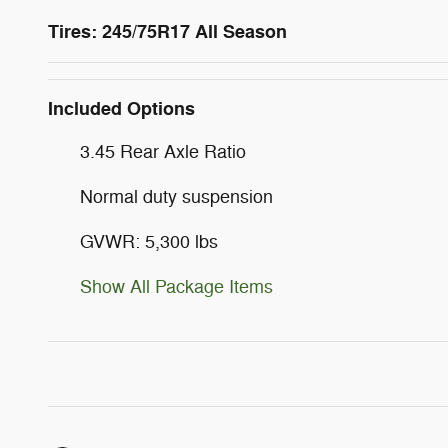
Tires: 245/75R17 All Season
Included Options
3.45 Rear Axle Ratio
Normal duty suspension
GVWR: 5,300 lbs
Show All Package Items