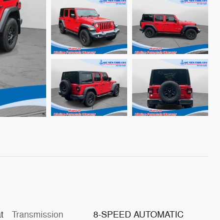
t
Transmission
8-SPEED AUTOMATIC