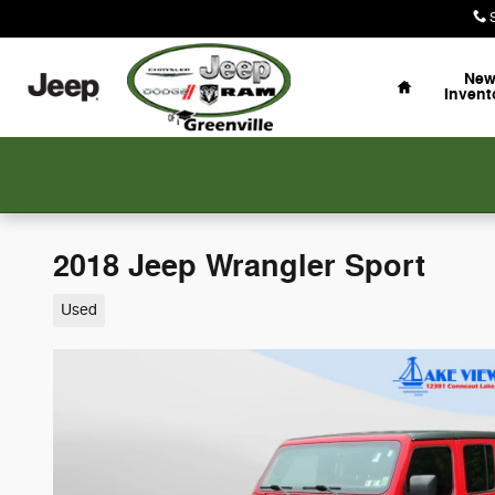
Skip to main content
Home
Ne
Invent
2018 Jeep Wrangler Sport
Used