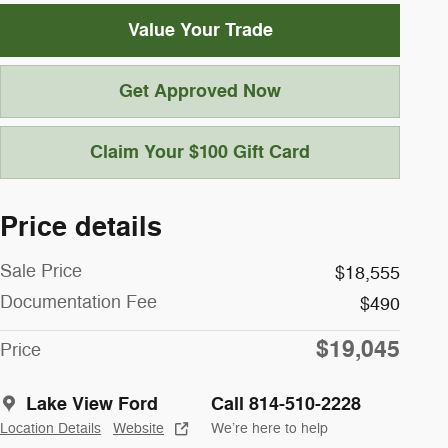
Value Your Trade
Get Approved Now
Claim Your $100 Gift Card
Price details
Sale Price
$18,555
Documentation Fee
$490
$19,045
Price
Lake View Ford
Call 814-510-2228
Location Details
Website
We’re here to help