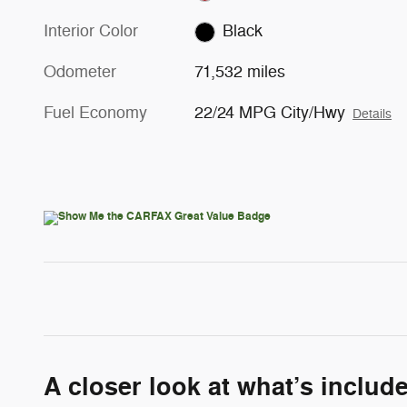
Interior Color
Black
Odometer
71,532 miles
Fuel Economy
22/24 MPG City/Hwy
Details
A closer look at what’s includ