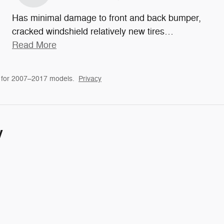
Has minimal damage to front and back bumper,
cracked windshield relatively new tires
…
Read More
 for 2007–2017 models.
Privacy
y