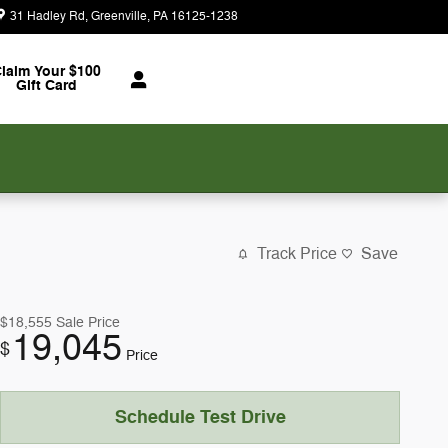
31 Hadley Rd
Greenville
,
PA
16125-1238
Today: 9:00 am - 5:00 pm
laim Your $100
Gift Card
Track Price
Save
$18,555
Sale Price
19,045
$
Price
Schedule Test Drive