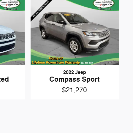
2022 Jeep
ted
Compass Sport
$21,270