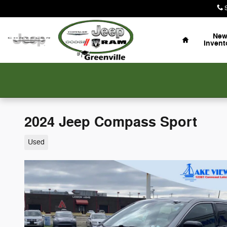
Skip to main content
Home
Ne
Invent
2024 Jeep Compass Sport
Used