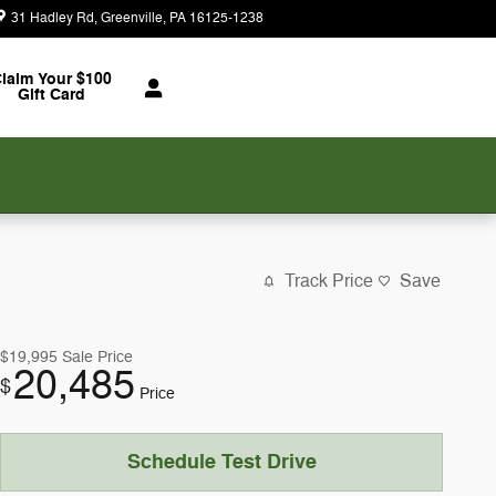
31 Hadley Rd
Greenville
,
PA
16125-1238
Today: 8:30 am - 7:00 pm
laim Your $100
Gift Card
Track Price
Save
$19,995
Sale Price
20,485
$
Price
Schedule Test Drive