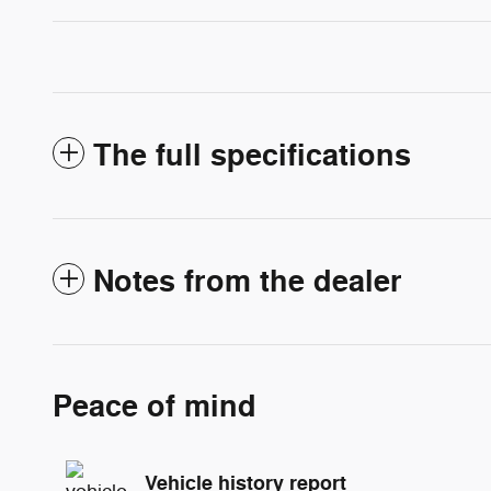
The full specifications
Notes from the dealer
Peace of mind
Vehicle history report