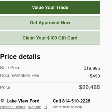
Value Your Trade
Get Approved Now
Claim Your $100 Gift Card
Price details
Sale Price
$19,995
Documentation Fee
$490
$20,485
Price
Lake View Ford
Call 814-510-2228
Location Details
Website
We’re here to help