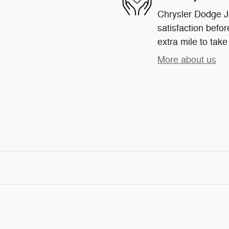
Chrysler Dodge J
satisfaction befor
extra mile to take
More about us