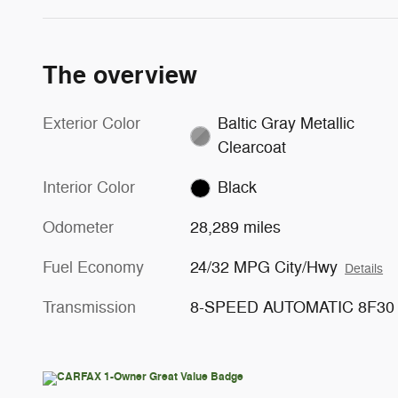
The overview
Exterior Color
Baltic Gray Metallic
Clearcoat
Interior Color
Black
Odometer
28,289 miles
Fuel Economy
24/32 MPG City/Hwy
Details
Transmission
8-SPEED AUTOMATIC 8F30