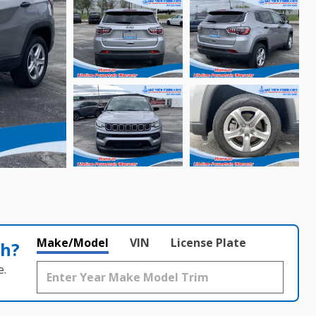
Make/Model
VIN
License Plate
th?
e.