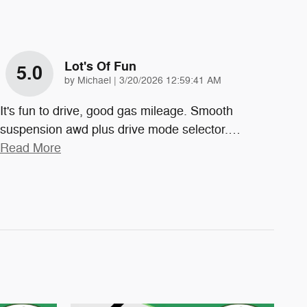
Lot's Of Fun
5.0
on
by
Michael
|
3/20/2026 12:59:41 AM
It's fun to drive, good gas mileage. Smooth
suspension awd plus drive mode selector.
…
Read More