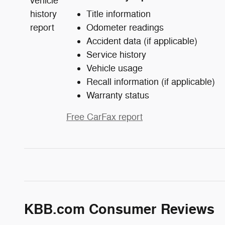
Title information
Odometer readings
Accident data (if applicable)
Service history
Vehicle usage
Recall information (if applicable)
Warranty status
Free CarFax report
KBB.com Consumer Reviews