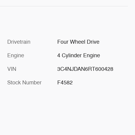
Drivetrain
Four Wheel Drive
Engine
4 Cylinder Engine
VIN
3C4NJDAN6RT600428
Stock Number
F4582