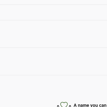
A name you can 