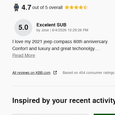
4.7
out of
5
overall
Excelent SUB
5.0
on
by
Jose
|
6/4/2026 10:29:26 PM
I love my 2021 jeep compass 80th anniversary.
Confort and luxury and great techonolgy.
…
Read More
All reviews on KBB.com
Based on 454 consumer ratings
Inspired by your recent activit