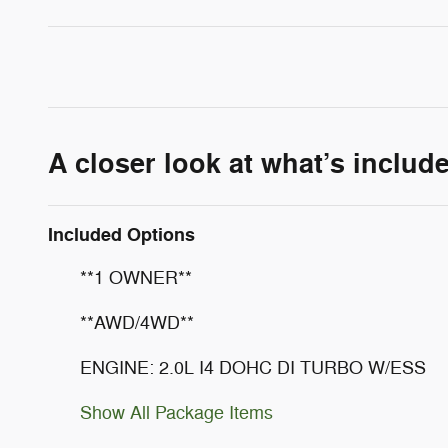
A closer look at what’s includ
Included Options
**1 OWNER**
**AWD/4WD**
ENGINE: 2.0L I4 DOHC DI TURBO W/ESS
Show All Package Items