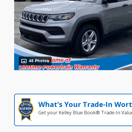
45 Photos
What's Your Trade‑In Wor
Get your Kelley Blue Book® Trade‑In Valu