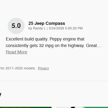
25 Jeep Compass
5.0
on
by
Randy L
|
3/24/2026 5:00:20 PM
Excellent build quality. Peppy engine that
consistently gets 32 mpg on the highway. Great
…
Read More
 for 2017–2025 models.
Privacy
y