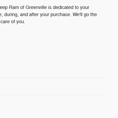
eep Ram of Greenville is dedicated to your
e, during, and after your purchase. We'll go the
 care of you.