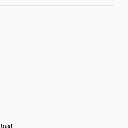
trust