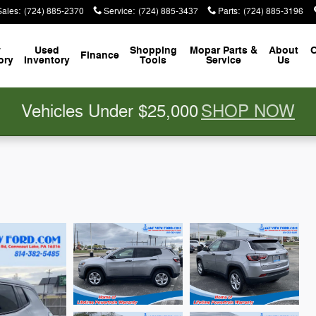
Sales
:
(724) 885-2370
Service
:
(724) 885-3437
Parts
:
(724) 885-3196
w
Used
Shopping
Mopar
Parts &
About
C
Finance
ory
Inventory
Tools
Service
Us
Vehicles Under $25,000
SHOP NOW