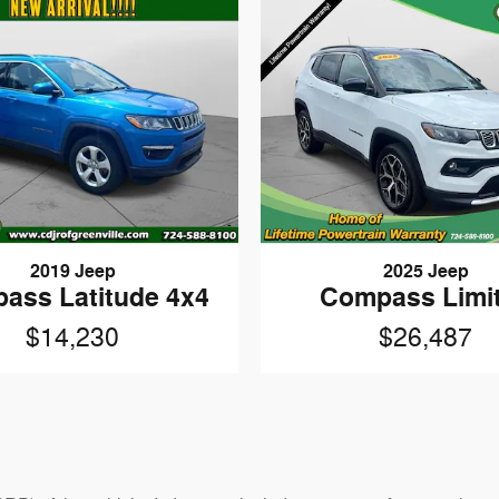
2019 Jeep
2025 Jeep
ass Latitude 4x4
Compass Limi
$14,230
$26,487