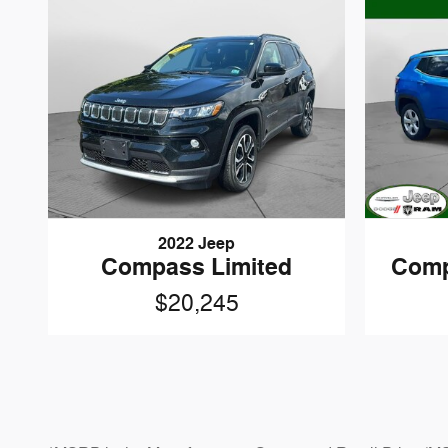
2022 Jeep
Compass Limited
Comp
$20,245