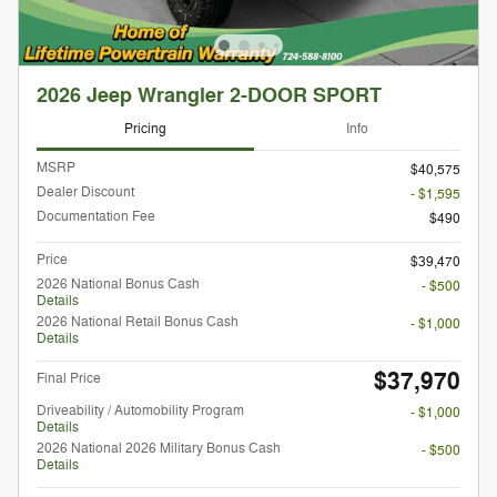
2026 Jeep Wrangler 2-DOOR SPORT
Pricing
Info
MSRP
$40,575
Dealer Discount
- $1,595
Documentation Fee
$490
Price
$39,470
2026 National Bonus Cash
- $500
Details
2026 National Retail Bonus Cash
- $1,000
Details
$37,970
Final Price
Driveability / Automobility Program
- $1,000
Details
2026 National 2026 Military Bonus Cash
- $500
Details