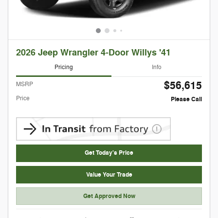
2026 Jeep Wrangler 4-Door Willys '41
Pricing
Info
$56,615
MSRP
Price
Please Call
Get Today's Price
Value Your Trade
Get Approved Now