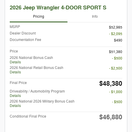
2026 Jeep Wrangler 4-DOOR SPORT S
Pricing
Info
MSRP
$52,985
Dealer Discount
- $2,095
Documentation Fee
$490
Price
$51,380
2026 National Bonus Cash
- $500
Details
2026 National Retail Bonus Cash
- $2,500
Details
$48,380
Final Price
Driveability / Automobility Program
- $1,000
Details
2026 National 2026 Military Bonus Cash
- $500
Details
$46,880
Conditional Final Price