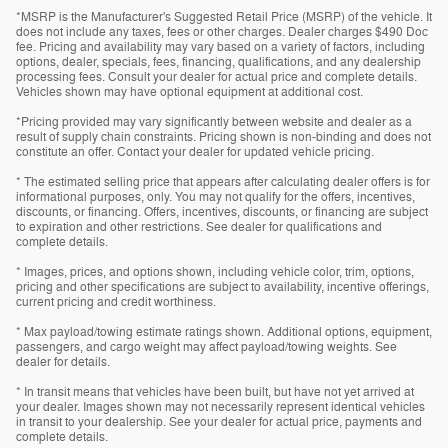
*MSRP is the Manufacturer's Suggested Retail Price (MSRP) of the vehicle. It
does not include any taxes, fees or other charges. Dealer charges $490 Doc
fee. Pricing and availability may vary based on a variety of factors, including
options, dealer, specials, fees, financing, qualifications, and any dealership
processing fees. Consult your dealer for actual price and complete details.
Vehicles shown may have optional equipment at additional cost.
*Pricing provided may vary significantly between website and dealer as a
result of supply chain constraints. Pricing shown is non-binding and does not
constitute an offer. Contact your dealer for updated vehicle pricing.
* The estimated selling price that appears after calculating dealer offers is for
informational purposes, only. You may not qualify for the offers, incentives,
discounts, or financing. Offers, incentives, discounts, or financing are subject
to expiration and other restrictions. See dealer for qualifications and
complete details.
* Images, prices, and options shown, including vehicle color, trim, options,
pricing and other specifications are subject to availability, incentive offerings,
current pricing and credit worthiness.
* Max payload/towing estimate ratings shown. Additional options, equipment,
passengers, and cargo weight may affect payload/towing weights. See
dealer for details.
* In transit means that vehicles have been built, but have not yet arrived at
your dealer. Images shown may not necessarily represent identical vehicles
in transit to your dealership. See your dealer for actual price, payments and
complete details.