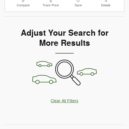
Compare
Track Price
Save
Details
Adjust Your Search for
More Results
Clear All Filters