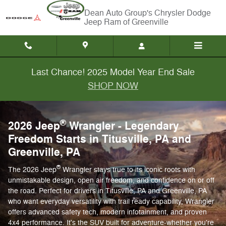
2026 Wrangler
Skip to main content
Chrysler Dodge
Jeep Ram of Greenville
Last Chance! 2025 Model Year End Sale
SHOP NOW
®
2026 Jeep
Wrangler - Legendary
Freedom Starts in Titusville, PA and
Greenville, PA
®
The 2026 Jeep
Wrangler stays true to its iconic roots with
unmistakable design, open air freedom, and confidence on or off
the road. Perfect for drivers in Titusville, PA and Greenville, PA
who want everyday versatility with trail ready capability, Wrangler
offers advanced safety tech, modern infotainment, and proven
4x4 performance. It's the SUV built for adventure-whether you're