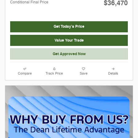
$36,470
Conditional Final Price
Get Today's Price
Value Your Trade
Get Approved Now
Compare
Track Price
Save
Details