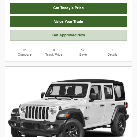
Get Today's Price
Value Your Trade
Get Approved Now
Compare
Track Price
Save
Details