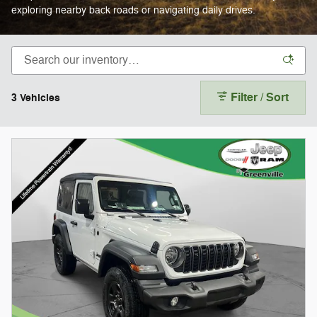
exploring nearby back roads or navigating daily drives.
Filter / Sort
3 Vehicles