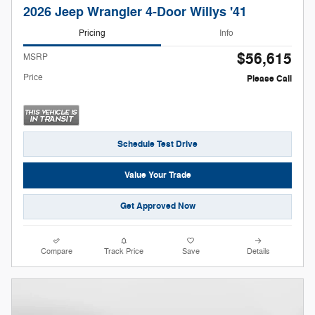
2026 Jeep Wrangler 4-Door Willys '41
Pricing
Info
$56,615
MSRP
Price
Please Call
Schedule Test Drive
Value Your Trade
Get Approved Now
Compare
Track Price
Save
Details