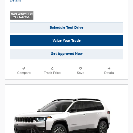
Details
Schedule Test Drive
Value Your Trade
Get Approved Now
Compare
Track Price
Save
Details