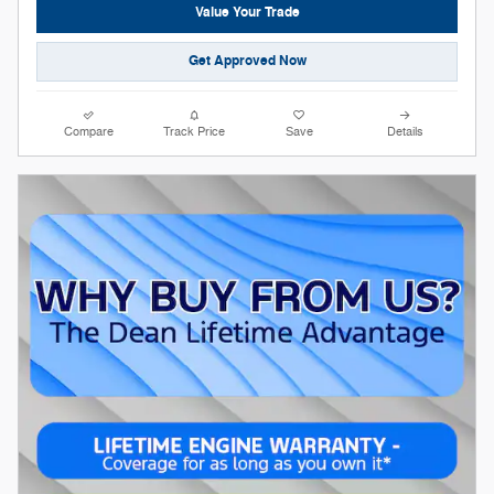
Value Your Trade
Get Approved Now
Compare
Track Price
Save
Details