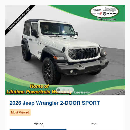
2026 Jeep Wrangler 2-DOOR SPORT
Most Viewed
Pricing
Info