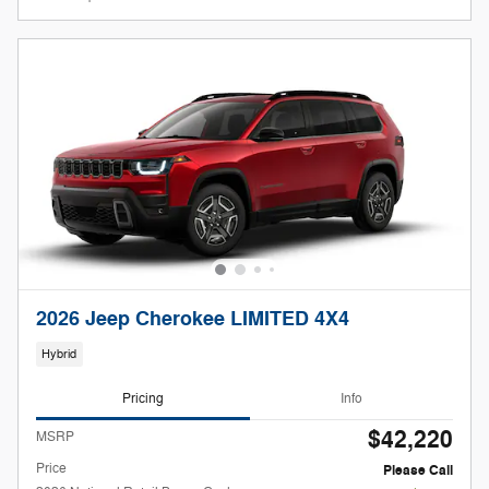
2026 Jeep Cherokee LIMITED 4X4
Hybrid
Pricing
Info
$42,220
MSRP
Price
Please Call