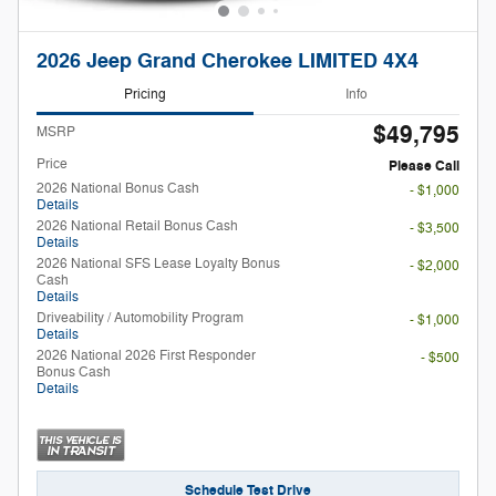
2026 Jeep Grand Cherokee LIMITED 4X4
Pricing
Info
$49,795
MSRP
Price
Please Call
2026 National Bonus Cash
- $1,000
Details
2026 National Retail Bonus Cash
- $3,500
Details
2026 National SFS Lease Loyalty Bonus
- $2,000
Cash
Details
Driveability / Automobility Program
- $1,000
Details
2026 National 2026 First Responder
- $500
Bonus Cash
Details
Schedule Test Drive