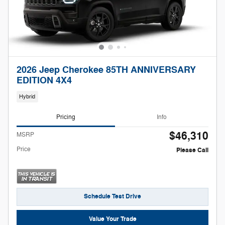
2026 Jeep Cherokee 85TH ANNIVERSARY
EDITION 4X4
Hybrid
Pricing
Info
$46,310
MSRP
Price
Please Call
Schedule Test Drive
Value Your Trade