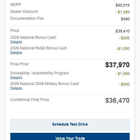
MSRP
$40,575
Dealer Discount
- $1,595
Documentation Fee
$490
Price
$39,470
2026 National Bonus Cash
- $500
Details
2026 National Retail Bonus Cash
- $1,000
Details
$37,970
Final Price
Driveability / Automobility Program
- $1,000
Details
2026 National 2026 Military Bonus Cash
- $500
Details
$36,470
Conditional Final Price
Schedule Test Drive
Value Your Trade