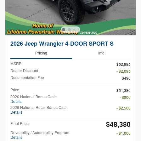
2026 Jeep Wrangler 4-DOOR SPORT S
Pricing
Info
MSRP
$52,985
Dealer Discount
- $2,095
Documentation Fee
$490
Price
$51,380
2026 National Bonus Cash
- $500
Details
2026 National Retail Bonus Cash
- $2,500
Details
$48,380
Final Price
Driveability / Automobility Program
- $1,000
Details