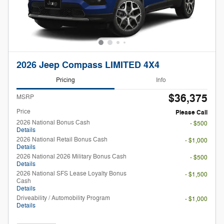
2026 Jeep Compass LIMITED 4X4
Pricing
Info
$36,375
MSRP
Price
Please Call
2026 National Bonus Cash
- $500
Details
2026 National Retail Bonus Cash
- $1,000
Details
2026 National 2026 Military Bonus Cash
- $500
Details
2026 National SFS Lease Loyalty Bonus
- $1,500
Cash
Details
Driveability / Automobility Program
- $1,000
Details