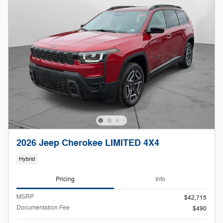
2026 Jeep Cherokee LIMITED 4X4
Hybrid
Pricing
Info
MSRP
$42,715
Documentation Fee
$490