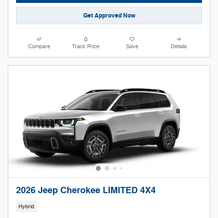
Get Approved Now
Compare
Track Price
Save
Details
2026 Jeep Cherokee LIMITED 4X4
Hybrid