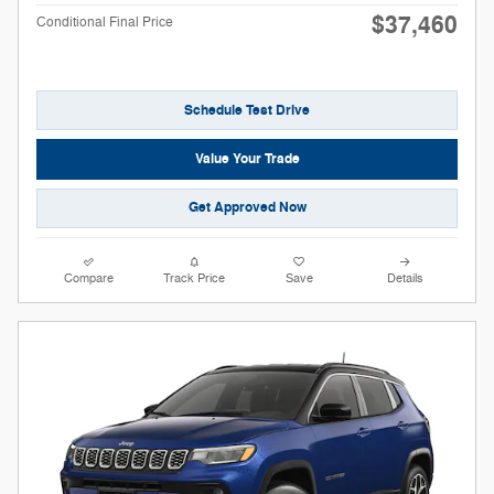
$37,460
Conditional Final Price
Schedule Test Drive
Value Your Trade
Get Approved Now
Compare
Track Price
Save
Details