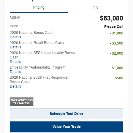
Pricing
Info
$63,080
MSRP
Price
Please Call
2026 National Bonus Cash
- $1,000
Details
2026 National Retail Bonus Cash
- $3,500
Details
2026 National SFS Lease Loyalty Bonus
- $2,000
Cash
Details
Driveability / Automobility Program
- $1,000
Details
2026 National 2026 First Responder
- $500
Bonus Cash
Details
Schedule Test Drive
Value Your Trade