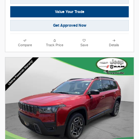
Value Your Trade
Get Approved Now
Compare
Track Price
Save
Details