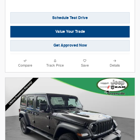
Schedule Test Drive
Value Your Trade
Get Approved Now
Compare
Track Price
Save
Details