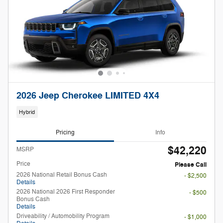
2026 Jeep Cherokee LIMITED 4X4
Hybrid
Pricing
Info
$42,220
MSRP
Price
Please Call
2026 National Retail Bonus Cash
- $2,500
Details
2026 National 2026 First Responder
- $500
Bonus Cash
Details
Driveability / Automobility Program
- $1,000