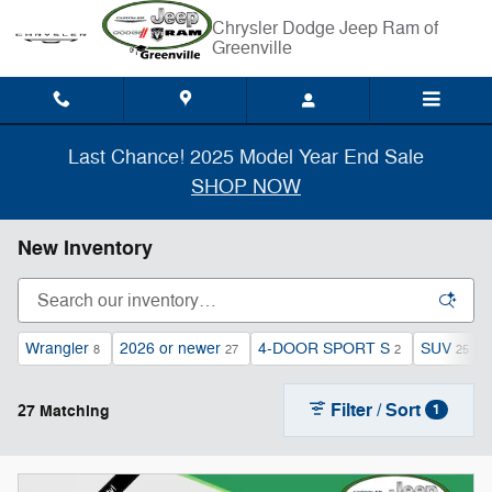
Skip to main content
Chrysler Dodge Jeep Ram of
Greenville
Last Chance! 2025 Model Year End Sale
SHOP NOW
New Inventory
Wrangler
2026 or newer
4-DOOR SPORT S
SUV
8
27
2
25
Filter / Sort
27 Matching
1