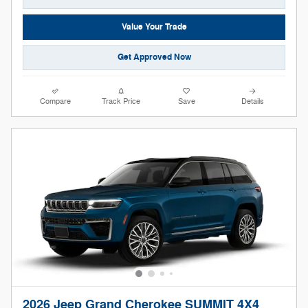
Value Your Trade
Get Approved Now
Compare
Track Price
Save
Details
2026 Jeep Grand Cherokee SUMMIT 4X4