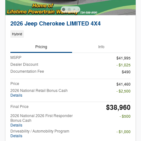
2026 Jeep Cherokee LIMITED 4X4
Hybrid
Pricing
Info
MSRP
$41,995
Dealer Discount
- $1,025
Documentation Fee
$490
Price
$41,460
2026 National Retail Bonus Cash
- $2,500
Details
$38,960
Final Price
2026 National 2026 First Responder
- $500
Bonus Cash
Details
Driveability / Automobility Program
- $1,000
Details