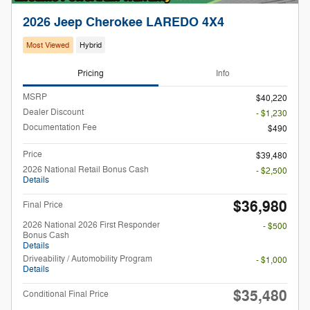
2026 Jeep Cherokee LAREDO 4X4
Most Viewed
Hybrid
Pricing
Info
MSRP
$40,220
Dealer Discount
- $1,230
Documentation Fee
$490
Price
$39,480
2026 National Retail Bonus Cash
- $2,500
Details
$36,980
Final Price
2026 National 2026 First Responder
- $500
Bonus Cash
Details
Driveability / Automobility Program
- $1,000
Details
$35,480
Conditional Final Price