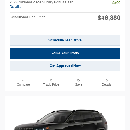
2026 National 2026 Military Bonus Cash
- $500
Details
$46,880
Conditional Final Price
Schedule Test Drive
Value Your Trade
Get Approved Now
Compare
Track Price
Save
Details