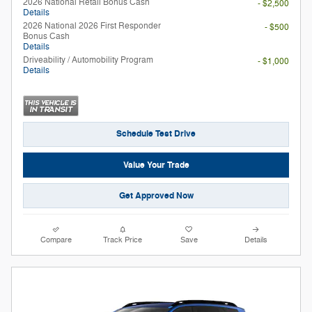
2026 National Retail Bonus Cash
- $2,500
Details
2026 National 2026 First Responder
- $500
Bonus Cash
Details
Driveability / Automobility Program
- $1,000
Details
Schedule Test Drive
Value Your Trade
Get Approved Now
Compare
Track Price
Save
Details