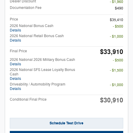
Dealer Discount
- $1,960
Documentation Fee
$490
Price
$35,410
2026 National Bonus Cash
- $500
Details
2026 National Retail Bonus Cash
- $1,000
Details
$33,910
Final Price
2026 National 2026 Military Bonus Cash
- $500
Details
2026 National SFS Lease Loyalty Bonus
- $1,500
Cash
Details
Driveability / Automobility Program
- $1,000
Details
$30,910
Conditional Final Price
Schedule Test Drive