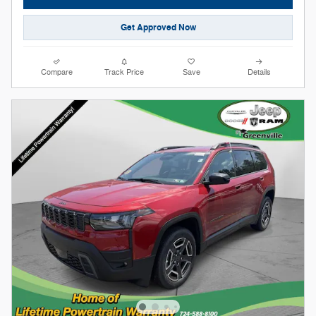
Get Approved Now
Compare
Track Price
Save
Details