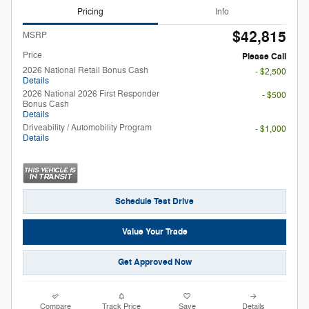
Pricing
Info
$42,815
MSRP
Price
Please Call
2026 National Retail Bonus Cash
- $2,500
Details
2026 National 2026 First Responder
- $500
Bonus Cash
Details
Driveability / Automobility Program
- $1,000
Details
Schedule Test Drive
Value Your Trade
Get Approved Now
Compare
Track Price
Save
Details