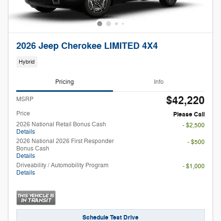
2026 Jeep Cherokee LIMITED 4X4
Hybrid
Pricing
Info
$42,220
MSRP
Price
Please Call
2026 National Retail Bonus Cash
- $2,500
Details
2026 National 2026 First Responder
- $500
Bonus Cash
Details
Driveability / Automobility Program
- $1,000
Details
Schedule Test Drive