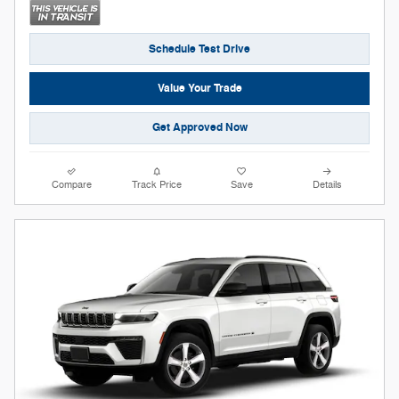
Schedule Test Drive
Value Your Trade
Get Approved Now
Compare
Track Price
Save
Details