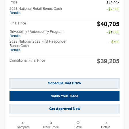
Price
$43,205
2026 National Retail Bonus Cash
- $2,500
Details
$40,705
Final Price
Driveability / Automobility Program
- $1,000
Details
2026 National 2026 First Responder
- $500
Bonus Cash
Details
$39,205
Conditional Final Price
Schedule Test Drive
Value Your Trade
Get Approved Now
Compare
Track Price
Save
Details