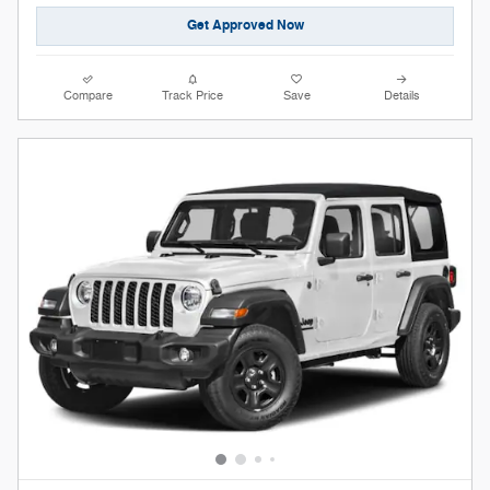
Get Approved Now
Compare
Track Price
Save
Details