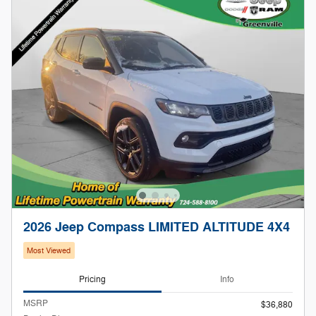
2026 Jeep Compass LIMITED ALTITUDE 4X4
Most Viewed
Pricing
Info
MSRP
$36,880