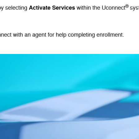
®
Activate Services
by selecting
within the Uconnect
sys
nnect with an agent for help completing enrollment.