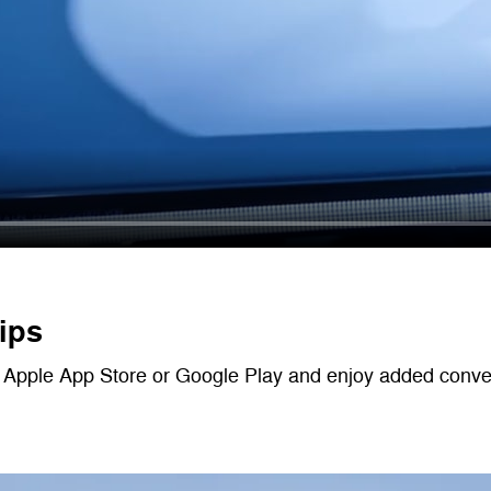
ips
Apple App Store or Google Play and enjoy added convenie