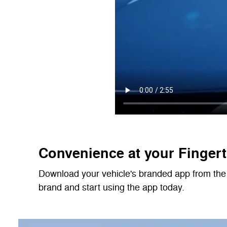
Convenience at your Fingert
Download your vehicle's branded app from the 
brand and start using the app today.