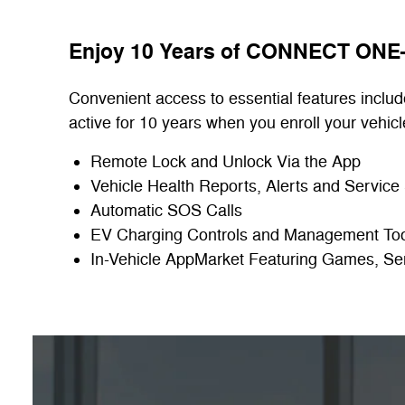
Enjoy 10 Years of CONNECT ON
Convenient access to essential features includ
active for 10 years when you enroll your vehicl
Remote Lock and Unlock Via the App
Vehicle Health Reports, Alerts and Service
Automatic SOS Calls
EV Charging Controls and Management To
In-Vehicle AppMarket Featuring Games, Se