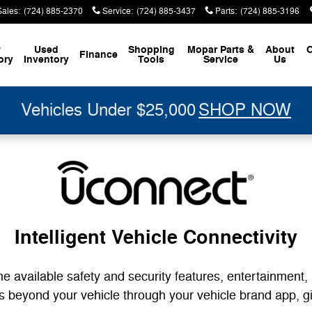
ectivity
Sales
:
(724) 885-2370
Service
:
(724) 885-3437
Parts
:
(724) 885-3196
w
Used
Shopping
Mopar
Parts &
About
C
Finance
ory
Inventory
Tools
Service
Us
Vehicles Under $25,000
SHOP NOW
Intelligent Vehicle Connectivity
he available safety and security features, entertainment,
nds beyond your vehicle through your vehicle brand app, 