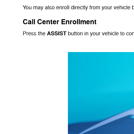
You may also enroll directly from your vehicle 
Call Center Enrollment
ASSIST
Press the
button in your vehicle to co