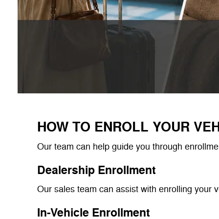
HOW TO ENROLL YOUR VEH
Our team can help guide you through enrollmen
Dealership Enrollment
Our sales team can assist with enrolling your v
In-Vehicle Enrollment