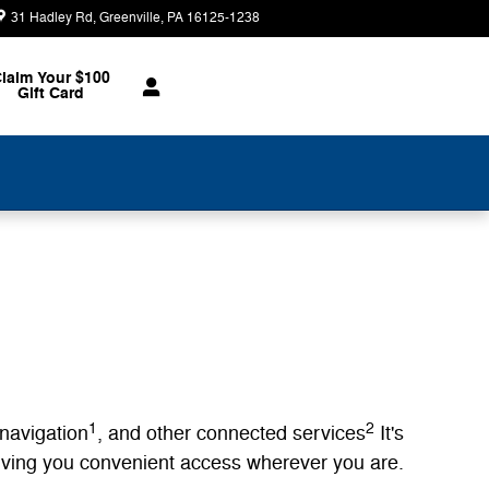
31 Hadley Rd
Greenville
,
PA
16125-1238
Today: 9:00 am - 5:00 pm
laim Your $100
Gift Card
1
2
 navigation
, and other connected services
It's
giving you convenient access wherever you are.