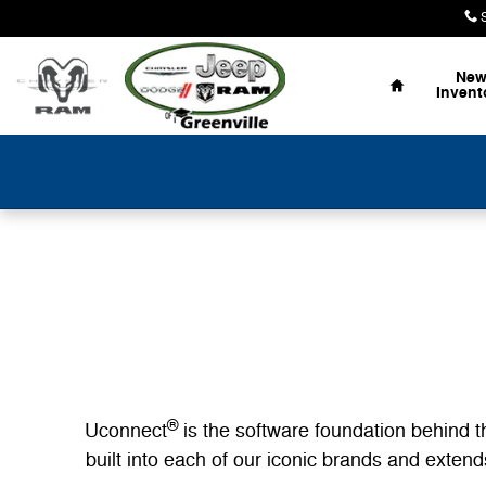
Uconnect Intelligent Vehicle Conn
Skip to main content
Home
Ne
Invent
®
Uconnect
is the software foundation behind t
built into each of our iconic brands and exte