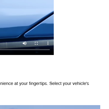
nce at your fingertips. Select your vehicle's