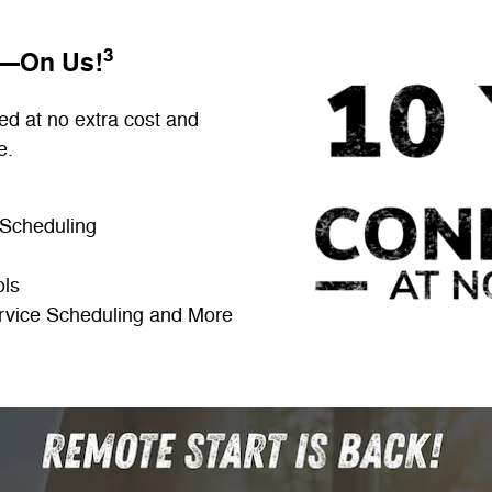
3
E—On Us!
ed at no extra cost and
e.
 Scheduling
ols
rvice Scheduling and More