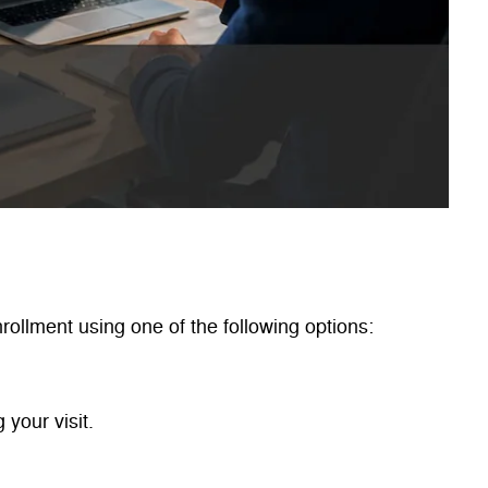
ollment using one of the following options:
 your visit.