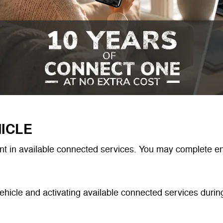
ICLE
t in available connected services. You may complete enr
ehicle and activating available connected services during