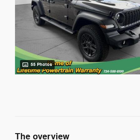
55 Photos
The overview