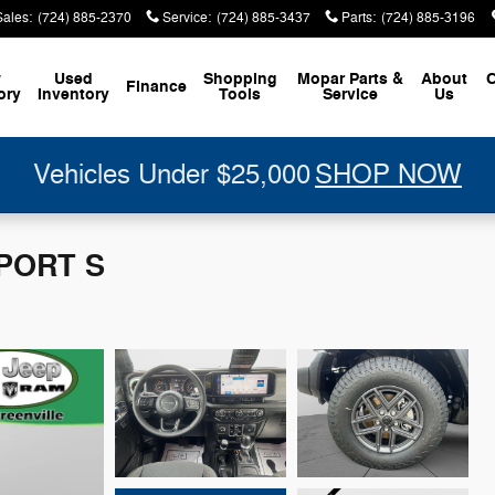
Sales
:
(724) 885-2370
Service
:
(724) 885-3437
Parts
:
(724) 885-3196
w
Used
Shopping
Mopar
Parts &
About
C
Finance
ory
Inventory
Tools
Service
Us
Vehicles Under $25,000
SHOP NOW
SPORT S