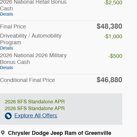
2026 National Retail Bonus
-$2,500
Cash
Details
$48,380
Final Price
Driveability / Automobility
-$1,000
Program
Details
2026 National 2026 Military
-$500
Bonus Cash
Details
$46,880
Conditional Final Price
2026 SFS Standalone APR
2026 SFS Standalone APR
Explore All Offers
Chrysler Dodge Jeep Ram of Greenville