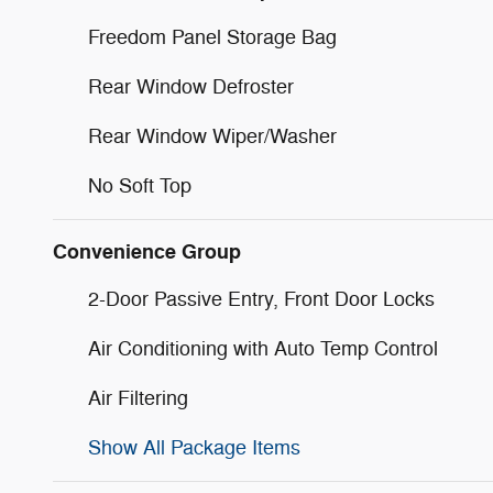
Freedom Panel Storage Bag
Rear Window Defroster
Rear Window Wiper/Washer
No Soft Top
Convenience Group
2-Door Passive Entry, Front Door Locks
Air Conditioning with Auto Temp Control
Air Filtering
Show All Package Items