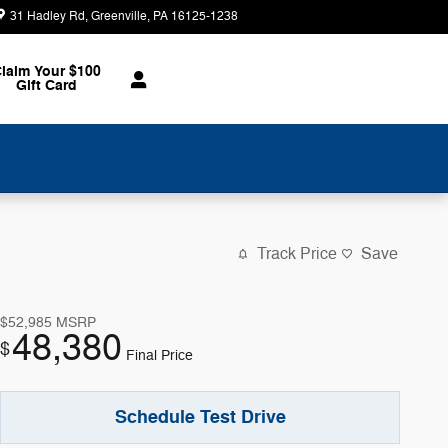
31 Hadley Rd
Greenville
,
PA
16125-1238
Today: 8:30 am - 2:00 pm
laim Your $100
Gift Card
Track Price
Save
$52,985
MSRP
48,380
$
Final Price
Schedule Test Drive