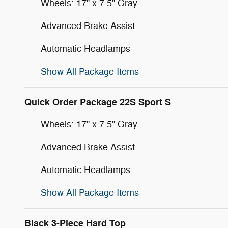
Wheels: 17" x 7.5" Gray
Advanced Brake Assist
Automatic Headlamps
Show All Package Items
Quick Order Package 22S Sport S
Wheels: 17" x 7.5" Gray
Advanced Brake Assist
Automatic Headlamps
Show All Package Items
Black 3-Piece Hard Top