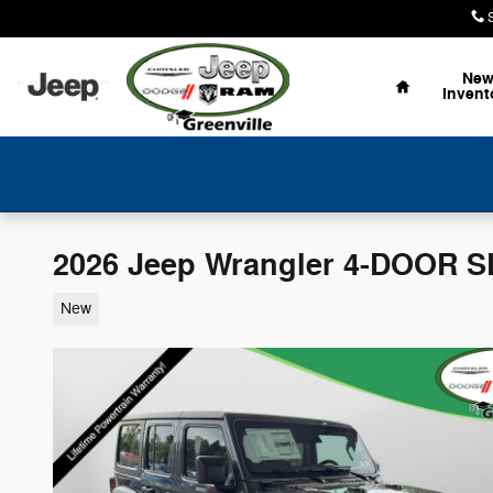
Skip to main content
Home
Ne
Invent
2026 Jeep Wrangler 4-DOOR 
New