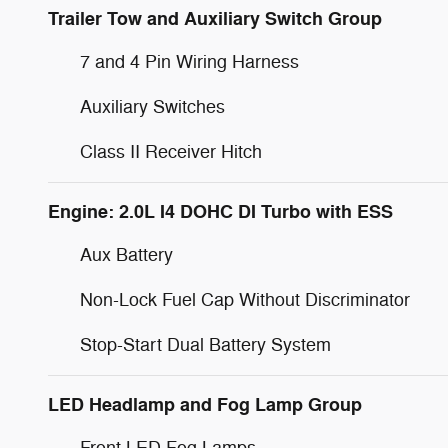
Trailer Tow and Auxiliary Switch Group
7 and 4 Pin Wiring Harness
Auxiliary Switches
Class II Receiver Hitch
Engine: 2.0L I4 DOHC DI Turbo with ESS
Aux Battery
Non-Lock Fuel Cap Without Discriminator
Stop-Start Dual Battery System
LED Headlamp and Fog Lamp Group