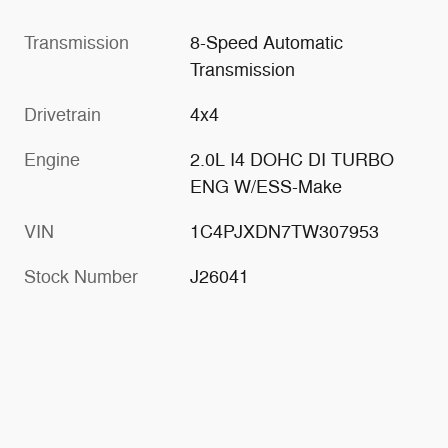
Transmission
8-Speed Automatic
Transmission
Drivetrain
4x4
Engine
2.0L I4 DOHC DI TURBO
ENG W/ESS-Make
VIN
1C4PJXDN7TW307953
Stock Number
J26041