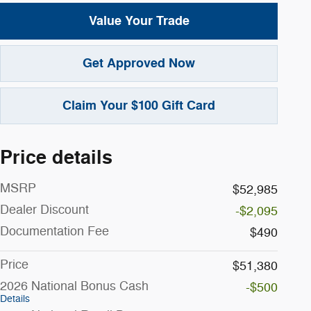
Value Your Trade
Get Approved Now
Claim Your $100 Gift Card
Price details
MSRP
$52,985
Dealer Discount
-$2,095
Documentation Fee
$490
Price
$51,380
2026 National Bonus Cash
-$500
Details