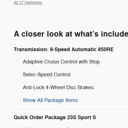
All 17 Highlights
A closer look at what’s includ
Transmission: 8-Speed Automatic 850RE
Adaptive Cruise Control with Stop
Selec-Speed Control
Anti-Lock 4-Wheel Disc Brakes
Show All Package Items
Quick Order Package 23S Sport S