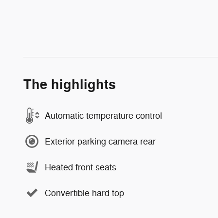
The highlights
Automatic temperature control
Exterior parking camera rear
Heated front seats
Convertible hard top