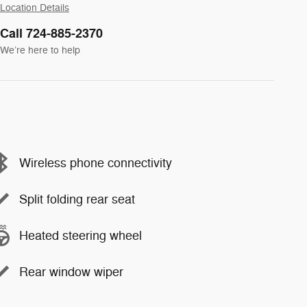
Location Details
Call 724-885-2370
We’re here to help
Wireless phone connectivity
Split folding rear seat
Heated steering wheel
Rear window wiper