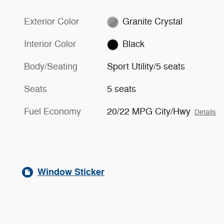
Exterior Color
Granite Crystal
Interior Color
Black
Body/Seating
Sport Utility/5 seats
Seats
5 seats
Fuel Economy
20/22 MPG City/Hwy
Details
Window Sticker