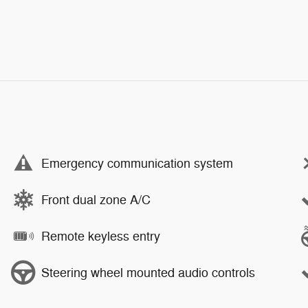
Emergency communication system
Front dual zone A/C
Remote keyless entry
Steering wheel mounted audio controls