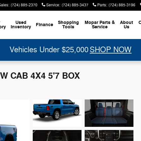
Sales
:
(724) 885-2370
Service
:
(724) 885-3437
Parts
:
(724) 885-3196
w
Used
Shopping
Mopar
Parts &
About
C
Finance
ory
Inventory
Tools
Service
Us
Vehicles Under $25,000
SHOP NOW
W CAB 4X4 5'7 BOX