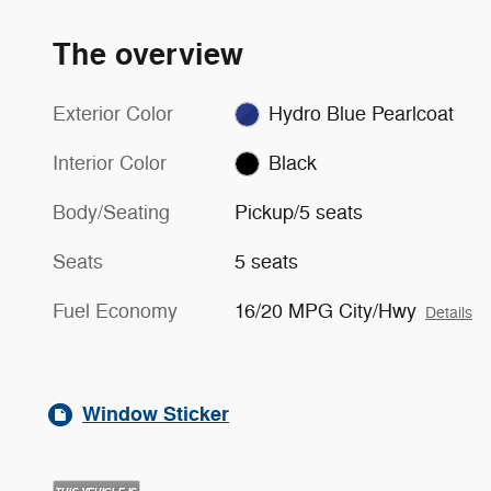
The overview
Exterior Color
Hydro Blue Pearlcoat
Interior Color
Black
Body/Seating
Pickup/5 seats
Seats
5 seats
Fuel Economy
16/20 MPG City/Hwy
Details
Window Sticker