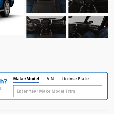
Make/Model
VIN
License Plate
th?
e.