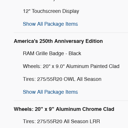
12" Touchscreen Display
Show All Package Items
America's 250th Anniversary Edition
RAM Grille Badge - Black
Wheels: 20" x 9.0" Aluminum Painted Clad
Tires: 275/55R20 OWL All Season
Show All Package Items
Wheels: 20" x 9" Aluminum Chrome Clad
Tires: 275/55R20 All Season LRR