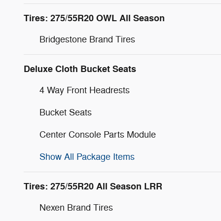
Tires: 275/55R20 OWL All Season
Bridgestone Brand Tires
Deluxe Cloth Bucket Seats
4 Way Front Headrests
Bucket Seats
Center Console Parts Module
Show All Package Items
Tires: 275/55R20 All Season LRR
Nexen Brand Tires