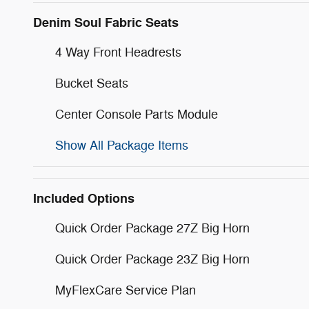
Denim Soul Fabric Seats
4 Way Front Headrests
Bucket Seats
Center Console Parts Module
Show All Package Items
Included Options
Quick Order Package 27Z Big Horn
Quick Order Package 23Z Big Horn
MyFlexCare Service Plan