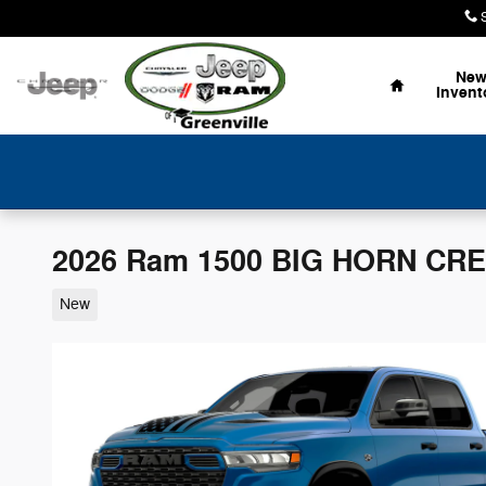
Skip to main content
Home
Ne
Invent
2026 Ram 1500 BIG HORN CRE
New