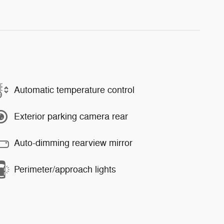
Automatic temperature control
Exterior parking camera rear
Auto-dimming rearview mirror
Perimeter/approach lights