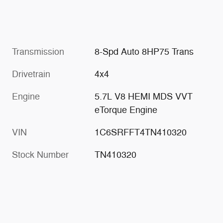
Transmission
8-Spd Auto 8HP75 Trans
Drivetrain
4x4
Engine
5.7L V8 HEMI MDS VVT
eTorque Engine
VIN
1C6SRFFT4TN410320
Stock Number
TN410320