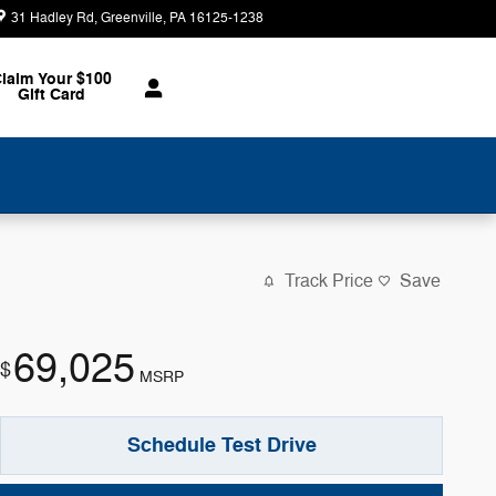
31 Hadley Rd
Greenville
,
PA
16125-1238
Today: 8:30 am - 2:00 pm
laim Your $100
Gift Card
Track Price
Save
69,025
$
MSRP
Schedule Test Drive