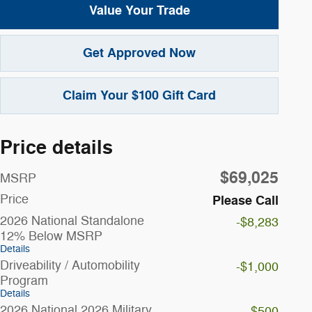
Value Your Trade
Get Approved Now
Claim Your $100 Gift Card
Price details
$69,025
MSRP
Price
Please Call
2026 National Standalone
-$8,283
12% Below MSRP
Details
Driveability / Automobility
-$1,000
Program
Details
2026 National 2026 Military
-$500