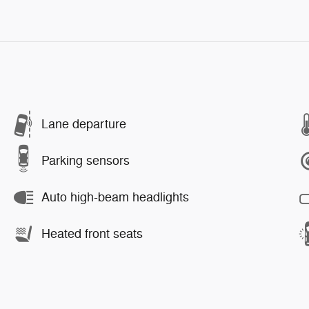
Lane departure
Parking sensors
Auto high-beam headlights
Heated front seats