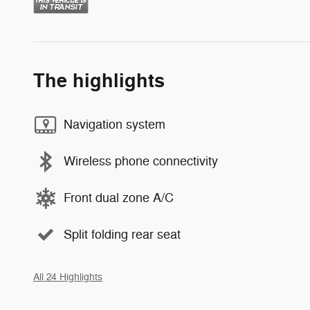
The highlights
Navigation system
Wireless phone connectivity
Front dual zone A/C
Split folding rear seat
All 24 Highlights