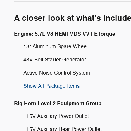
A closer look at what’s includ
Engine: 5.7L V8 HEMI MDS VVT ETorque
18" Aluminum Spare Wheel
48V Belt Starter Generator
Active Noise Control System
Show All Package Items
Big Horn Level 2 Equipment Group
115V Auxiliary Power Outlet
115V Auxiliary Rear Power Outlet