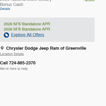
Bonus Cash
Details
2026 SFS Standalone APR
2026 SFS Standalone APR
Explore All Offers
Chrysler Dodge Jeep Ram of Greenville
Location Details
Call 724-885-2370
We’re here to help