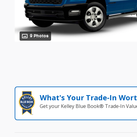
9 Photos
What's Your Trade‑In Wor
Get your Kelley Blue Book® Trade‑In Valu