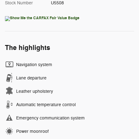
Stock Number
U5508
The highlights
Navigation system
Lane departure
Leather upholstery
Automatic temperature control
Emergency communication system
Power moonroof