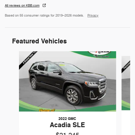
All reviews on KBB.com
Based on 55 consumer ratings for 2019–2026 models.
Privacy
Featured Vehicles
Slide 1 of 9
2022 GMC
Acadia SLE