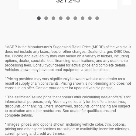
$21,245
*MSRP is the Manufacturer's Suggested Retail Price (MSRP) of the vehicle. It
does not include any taxes, fees or other charges. Dealer charges $490 Doc
fee. Pricing and availability may vary based on a variety of factors, including
options, dealer, specials, fees, financing, qualifications, and any dealership
processing fees. Consult your dealer for actual price and complete details.
Vehicles shown may have optional equipment at additional cost.
*Pricing provided may vary significantly between website and dealer as a
result of supply chain constraints. Pricing shown is non-binding and does not
constitute an offer. Contact your dealer for updated vehicle pricing.
* The estimated selling price that appears after calculating dealer offers is for
informational purposes, only. You may not qualify for the offers, incentives,
discounts, or financing. Offers, incentives, discounts, or financing are subject
to expiration and other restrictions. See dealer for qualifications and
complete details.
* Images, prices, and options shown, including vehicle color, trim, options,
pricing and other specifications are subject to availability, incentive offerings,
current pricing and credit worthiness.