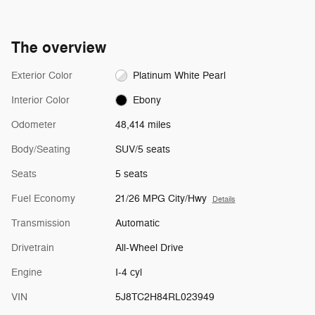
The overview
Exterior Color
Platinum White Pearl
Interior Color
Ebony
Odometer
48,414 miles
Body/Seating
SUV/5 seats
Seats
5 seats
Fuel Economy
21/26 MPG City/Hwy
Details
Transmission
Automatic
Drivetrain
All-Wheel Drive
Engine
I-4 cyl
VIN
5J8TC2H84RL023949