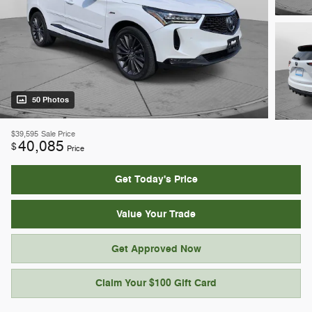
50 Photos
$39,595
Sale Price
40,085
$
Price
Get Today's Price
Value Your Trade
Get Approved Now
Claim Your $100 Gift Card