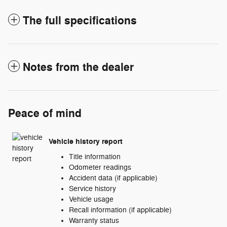
The full specifications
Notes from the dealer
Peace of mind
Vehicle history report
Title information
Odometer readings
Accident data (if applicable)
Service history
Vehicle usage
Recall information (if applicable)
Warranty status