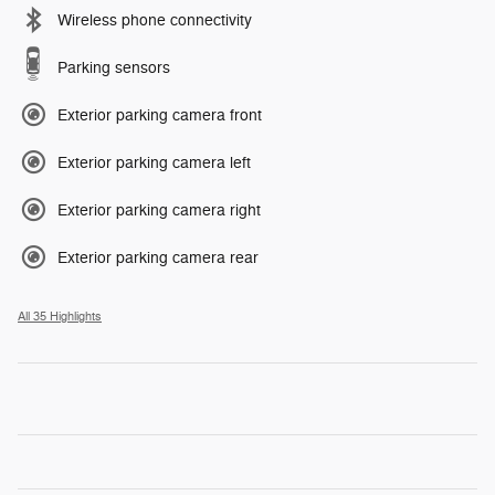
Wireless phone connectivity
Parking sensors
Exterior parking camera front
Exterior parking camera left
Exterior parking camera right
Exterior parking camera rear
All 35 Highlights