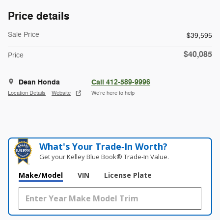
Price details
Sale Price
$39,595
$40,085
Price
Dean Honda
Call 412-589-9996
Location Details
Website
We’re here to help
What's Your Trade‑In Worth?
Get your Kelley Blue Book® Trade‑In Value.
Make/Model
VIN
License Plate