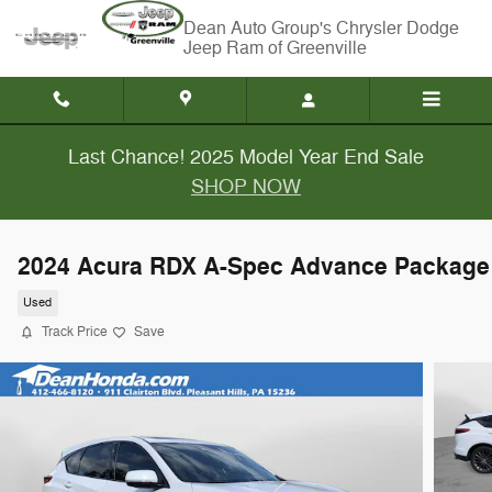
Skip to main content
Chrysler Dodge
Jeep Ram of Greenville
Last Chance! 2025 Model Year End Sale
SHOP NOW
2024 Acura RDX A-Spec Advance Package
Used
Track Price
Save