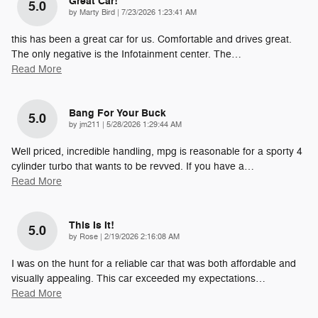
Great Car!
5.0
on
by
Marty Bird
|
7/23/2026 1:23:41 AM
this has been a great car for us. Comfortable and drives great.
The only negative is the Infotainment center. The
…
Read More
Bang For Your Buck
5.0
on
by
jm211
|
5/28/2026 1:29:44 AM
Well priced, incredible handling, mpg is reasonable for a sporty 4
cylinder turbo that wants to be revved. If you have a
…
Read More
This Is It!
5.0
on
by
Rose
|
2/19/2026 2:16:08 AM
I was on the hunt for a reliable car that was both affordable and
visually appealing. This car exceeded my expectations
…
Read More