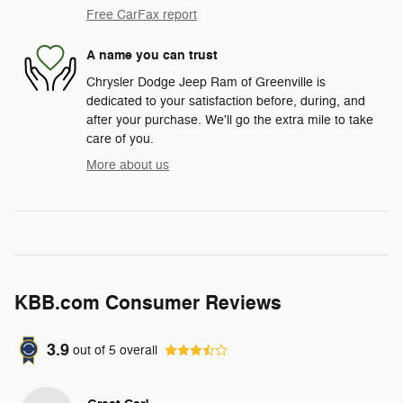
Free CarFax report
A name you can trust
Chrysler Dodge Jeep Ram of Greenville is
dedicated to your satisfaction before, during, and
after your purchase. We'll go the extra mile to take
care of you.
More about us
KBB.com Consumer Reviews
3.9
out of
5
overall