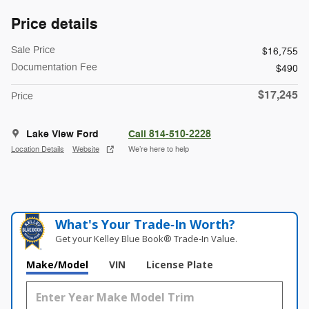
Price details
Sale Price
$16,755
Documentation Fee
$490
$17,245
Price
Lake View Ford
Call 814-510-2228
Location Details
Website
We’re here to help
What's Your Trade‑In Worth?
Get your Kelley Blue Book® Trade‑In Value.
Make/Model
VIN
License Plate