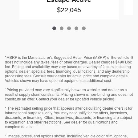
$22,045
*MSRP is the Manufacturer's Suggested Retail Price (MSRP) of the vehicle. It
does not include any taxes, fees or other charges. Dealer charges $490 Doc
fee. Pricing and availability may vary based on a variety of factors, including
options, dealer, specials, fees, financing, qualifications, and any dealership
processing fees. Consult your dealer for actual price and complete details.
Vehicles shown may have optional equipment at additional cost.
*Pricing provided may vary significantly between website and dealer as a
result of supply chain constraints. Pricing shown is non-binding and does not
constitute an offer. Contact your dealer for updated vehicle pricing.
* The estimated selling price that appears after calculating dealer offers is for
informational purposes, only. You may not qualify for the offers, incentives,
discounts, or financing. Offers, incentives, discounts, or financing are subject
to expiration and other restrictions. See dealer for qualifications and
complete details.
* Images, prices, and options shown, including vehicle color, trim, options,