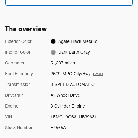
The overview
Exterior Color
Agate Black Metallic
Interior Color
Dark Earth Gray
Odometer
51,287 miles
Fuel Economy
26/31 MPG City/Hwy
Details
Transmission
8-SPEED AUTOMATIC
Drivetrain
All Wheel Drive
Engine
3 Cylinder Engine
VIN
1FMCU9G63LUB39631
Stock Number
F4565A