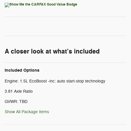
A closer look at what’s included
Included Options
Engine: 1.5L EcoBoost -inc: auto start-stop technology
3.81 Axle Ratio
GVWR: TBD
Show All Package Items