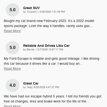
Great SUV
5.0
on
by
TucsonC
|
4/28/2026 7:31:49 PM
Bought my car brand new February 2023. It’s a 2022 model
sports package. Love the way it handles. rarely uses gas
…
Read More
Reliable And Drives Lika Car
5.0
on
by
Bernie
|
12/7/2025 10:57:11 PM
My Ford Escape is reliable and gets good mileage. I like driving
this car because it drives like a car. I would buy an
…
Read More
Great Car
4.0
on
by
Tedj
|
8/20/2025 4:47:27 PM
We have had our escape hybrid 5 years. I tell my friends you get
free oil changes, tires and brake work for the life of the
…
Read More