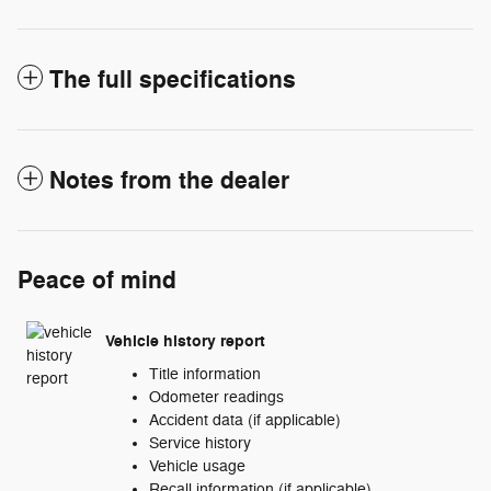
The full specifications
Notes from the dealer
Peace of mind
Vehicle history report
Title information
Odometer readings
Accident data (if applicable)
Service history
Vehicle usage
Recall information (if applicable)