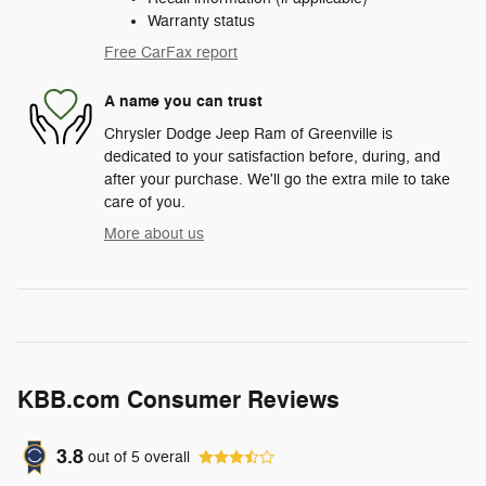
Warranty status
Free CarFax report
A name you can trust
Chrysler Dodge Jeep Ram of Greenville is
dedicated to your satisfaction before, during, and
after your purchase. We'll go the extra mile to take
care of you.
More about us
KBB.com Consumer Reviews
3.8
out of
5
overall