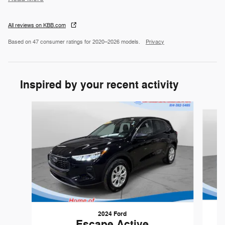
All reviews on KBB.com
Based on 47 consumer ratings for 2020–2026 models.
Privacy
Inspired by your recent activity
Slide 1 of 5
2024 Ford
Escape Active