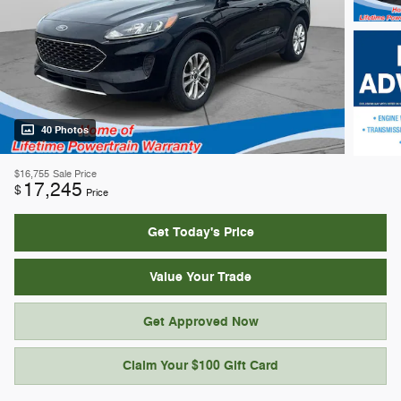
40 Photos
$16,755
Sale Price
17,245
$
Price
Get Today's Price
Value Your Trade
Get Approved Now
Claim Your $100 Gift Card