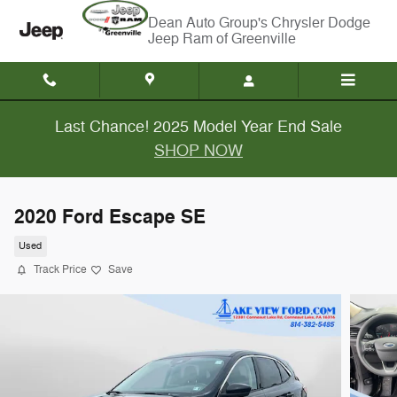
Skip to main content
Chrysler Dodge
Jeep Ram of Greenville
Last Chance! 2025 Model Year End Sale
SHOP NOW
2020 Ford Escape SE
Used
Track Price
Save