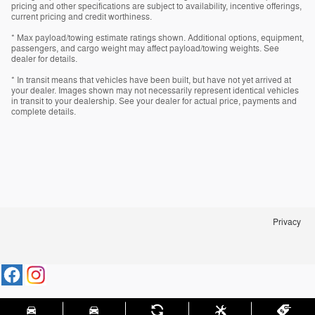
pricing and other specifications are subject to availability, incentive offerings,
current pricing and credit worthiness.
* Max payload/towing estimate ratings shown. Additional options, equipment,
passengers, and cargo weight may affect payload/towing weights. See
dealer for details.
* In transit means that vehicles have been built, but have not yet arrived at
your dealer. Images shown may not necessarily represent identical vehicles
in transit to your dealership. See your dealer for actual price, payments and
complete details.
Privacy