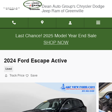
Skip to main content
Chrysler Dodge
Jeep Ram of Greenville
Last Chance! 2025 Model Year End Sale
SHOP NOW
2024 Ford Escape Active
Used
Track Price
Save