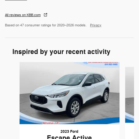
All reviews on KBB.com
Based on 47 consumer ratings for 2020–2026 models.
Privacy
Inspired by your recent activity
Slide 1 of 5
2023 Ford
Escape Active