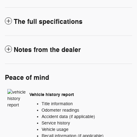
The full specifications
Notes from the dealer
Peace of mind
Vehicle history report
Title information
Odometer readings
Accident data (if applicable)
Service history
Vehicle usage
Recall information (if applicable)