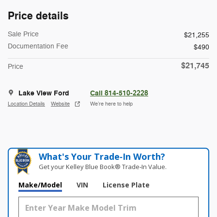
Price details
Sale Price
$21,255
Documentation Fee
$490
$21,745
Price
Lake View Ford
Call 814-510-2228
Location Details
Website
We’re here to help
What's Your Trade‑In Worth?
Get your Kelley Blue Book® Trade‑In Value.
Make/Model
VIN
License Plate