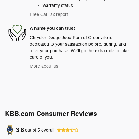
Warranty status
Free CarFax report
A name you can trust
Chrysler Dodge Jeep Ram of Greenville is
dedicated to your satisfaction before, during, and
after your purchase. We'll go the extra mile to take
care of you.
More about us
KBB.com Consumer Reviews
3.8
out of
5
overall