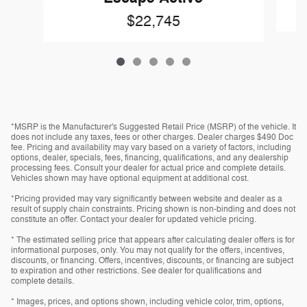
$22,745
*MSRP is the Manufacturer's Suggested Retail Price (MSRP) of the vehicle. It
does not include any taxes, fees or other charges. Dealer charges $490 Doc
fee. Pricing and availability may vary based on a variety of factors, including
options, dealer, specials, fees, financing, qualifications, and any dealership
processing fees. Consult your dealer for actual price and complete details.
Vehicles shown may have optional equipment at additional cost.
*Pricing provided may vary significantly between website and dealer as a
result of supply chain constraints. Pricing shown is non-binding and does not
constitute an offer. Contact your dealer for updated vehicle pricing.
* The estimated selling price that appears after calculating dealer offers is for
informational purposes, only. You may not qualify for the offers, incentives,
discounts, or financing. Offers, incentives, discounts, or financing are subject
to expiration and other restrictions. See dealer for qualifications and
complete details.
* Images, prices, and options shown, including vehicle color, trim, options,