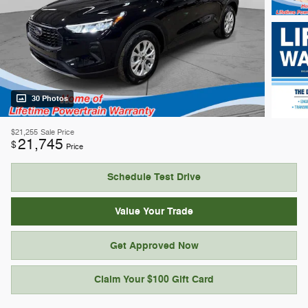
30 Photos
$21,255
Sale Price
21,745
$
Price
Schedule Test Drive
Value Your Trade
Get Approved Now
Claim Your $100 Gift Card