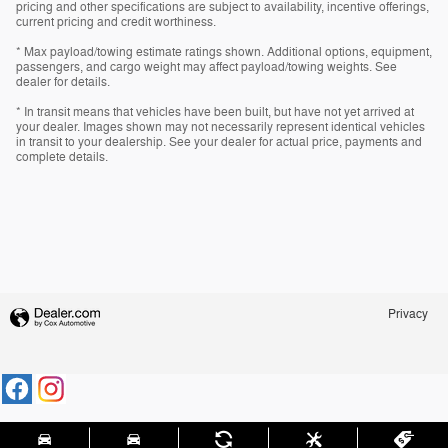
pricing and other specifications are subject to availability, incentive offerings,
current pricing and credit worthiness.
* Max payload/towing estimate ratings shown. Additional options, equipment,
passengers, and cargo weight may affect payload/towing weights. See
dealer for details.
* In transit means that vehicles have been built, but have not yet arrived at
your dealer. Images shown may not necessarily represent identical vehicles
in transit to your dealership. See your dealer for actual price, payments and
complete details.
Privacy