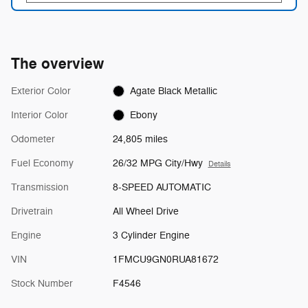
The overview
Exterior Color
Agate Black Metallic
Interior Color
Ebony
Odometer
24,805 miles
Fuel Economy
26/32 MPG City/Hwy
Details
Transmission
8-SPEED AUTOMATIC
Drivetrain
All Wheel Drive
Engine
3 Cylinder Engine
VIN
1FMCU9GN0RUA81672
Stock Number
F4546