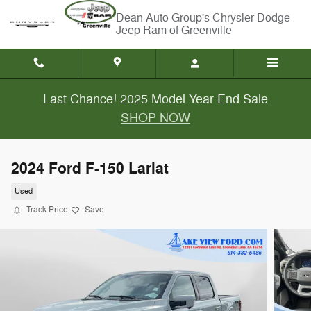
Skip to main content
Chrysler Dodge
Jeep Ram of Greenville
Last Chance! 2025 Model Year End Sale
SHOP NOW
2024 Ford F-150 Lariat
Used
Track Price
Save