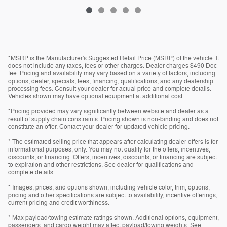
*MSRP is the Manufacturer's Suggested Retail Price (MSRP) of the vehicle. It
does not include any taxes, fees or other charges. Dealer charges $490 Doc
fee. Pricing and availability may vary based on a variety of factors, including
options, dealer, specials, fees, financing, qualifications, and any dealership
processing fees. Consult your dealer for actual price and complete details.
Vehicles shown may have optional equipment at additional cost.
*Pricing provided may vary significantly between website and dealer as a
result of supply chain constraints. Pricing shown is non-binding and does not
constitute an offer. Contact your dealer for updated vehicle pricing.
* The estimated selling price that appears after calculating dealer offers is for
informational purposes, only. You may not qualify for the offers, incentives,
discounts, or financing. Offers, incentives, discounts, or financing are subject
to expiration and other restrictions. See dealer for qualifications and
complete details.
* Images, prices, and options shown, including vehicle color, trim, options,
pricing and other specifications are subject to availability, incentive offerings,
current pricing and credit worthiness.
* Max payload/towing estimate ratings shown. Additional options, equipment,
passengers, and cargo weight may affect payload/towing weights. See