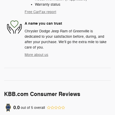
Warranty status
Free CarFax report
A name you can trust
Chrysler Dodge Jeep Ram of Greenville is
dedicated to your satisfaction before, during, and
after your purchase. We'll go the extra mile to take
care of you.
More about us
KBB.com Consumer Reviews
0.0
out of
5
overall