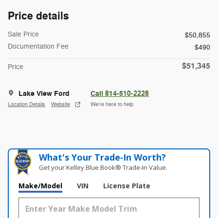
Price details
Sale Price
$50,855
Documentation Fee
$490
$51,345
Price
Lake View Ford
Call 814-510-2228
Location Details
Website
We’re here to help
What's Your Trade‑In Worth?
Get your Kelley Blue Book® Trade‑In Value.
Make/Model
VIN
License Plate