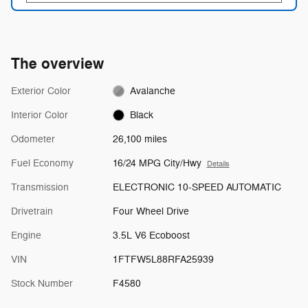
The overview
Exterior Color
Avalanche
Interior Color
Black
Odometer
26,100 miles
Fuel Economy
16/24 MPG City/Hwy
Details
Transmission
ELECTRONIC 10-SPEED AUTOMATIC
Drivetrain
Four Wheel Drive
Engine
3.5L V6 Ecoboost
VIN
1FTFW5L88RFA25939
Stock Number
F4580