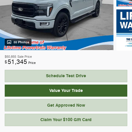
55 Photos
$50,855
Sale Price
51,345
$
Price
Schedule Test Drive
Value Your Trade
Get Approved Now
Claim Your $100 Gift Card