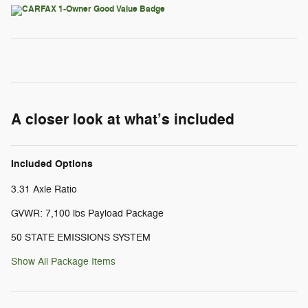
A closer look at what’s included
Included Options
3.31 Axle Ratio
GVWR: 7,100 lbs Payload Package
50 STATE EMISSIONS SYSTEM
Show All Package Items