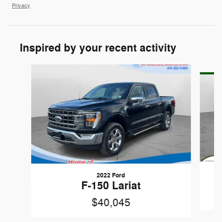
Privacy
Inspired by your recent activity
Slide 1 of 5
2022 Ford
F-150 Lariat
$40,045