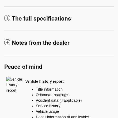
The full specifications
Notes from the dealer
Peace of mind
Vehicle history report
Title information
Odometer readings
Accident data (if applicable)
Service history
Vehicle usage
Recall information (if applicable)