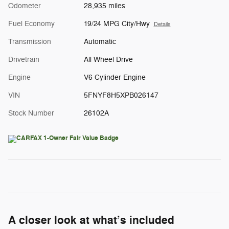
Odometer
28,935 miles
Fuel Economy
19/24 MPG City/Hwy
Details
Transmission
Automatic
Drivetrain
All Wheel Drive
Engine
V6 Cylinder Engine
VIN
5FNYF8H5XPB026147
Stock Number
26102A
A closer look at what’s included