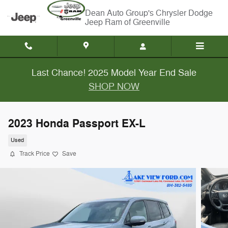
Skip to main content
Chrysler Dodge
Jeep Ram of Greenville
Last Chance! 2025 Model Year End Sale
SHOP NOW
2023 Honda Passport EX-L
Used
Track Price
Save