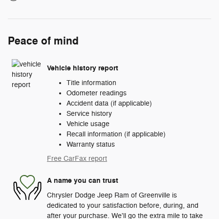
Peace of mind
Vehicle history report
Title information
Odometer readings
Accident data (if applicable)
Service history
Vehicle usage
Recall information (if applicable)
Warranty status
Free CarFax report
A name you can trust
Chrysler Dodge Jeep Ram of Greenville is
dedicated to your satisfaction before, during, and
after your purchase. We'll go the extra mile to take