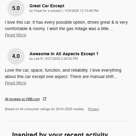
Great Car Except
5.0
on
by
Hope for a solution
|
12/9/2025 12:10:46 PM
I love this car. It has every possible option, drives great & is very
comfortable & roomy. I wish the gas milage was a little
…
Read More
Awesome In All Aspects Except 1
4.0
on
by
Lee R
|
8/27/2025 2:26:52 PM
Love the car, space, function, and reliability. I love everything
about this car except one aspect. There are manual shift
…
Read More
All reviews on KBB.com
Based on 44 consumer ratings for 2019–2025 models.
Privacy
Inspired by your recent activity