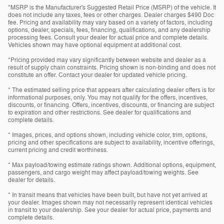
*MSRP is the Manufacturer's Suggested Retail Price (MSRP) of the vehicle. It
does not include any taxes, fees or other charges. Dealer charges $490 Doc
fee. Pricing and availability may vary based on a variety of factors, including
options, dealer, specials, fees, financing, qualifications, and any dealership
processing fees. Consult your dealer for actual price and complete details.
Vehicles shown may have optional equipment at additional cost.
*Pricing provided may vary significantly between website and dealer as a
result of supply chain constraints. Pricing shown is non-binding and does not
constitute an offer. Contact your dealer for updated vehicle pricing.
* The estimated selling price that appears after calculating dealer offers is for
informational purposes, only. You may not qualify for the offers, incentives,
discounts, or financing. Offers, incentives, discounts, or financing are subject
to expiration and other restrictions. See dealer for qualifications and
complete details.
* Images, prices, and options shown, including vehicle color, trim, options,
pricing and other specifications are subject to availability, incentive offerings,
current pricing and credit worthiness.
* Max payload/towing estimate ratings shown. Additional options, equipment,
passengers, and cargo weight may affect payload/towing weights. See
dealer for details.
* In transit means that vehicles have been built, but have not yet arrived at
your dealer. Images shown may not necessarily represent identical vehicles
in transit to your dealership. See your dealer for actual price, payments and
complete details.