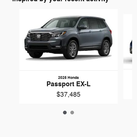
Slide 1 of 2
2025 Honda
Passport EX-L
$37,485