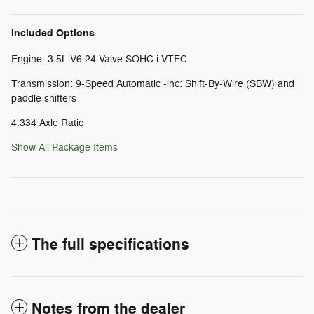
Included Options
Engine: 3.5L V6 24-Valve SOHC i-VTEC
Transmission: 9-Speed Automatic -inc: Shift-By-Wire (SBW) and
paddle shifters
4.334 Axle Ratio
Show All Package Items
The full specifications
Notes from the dealer