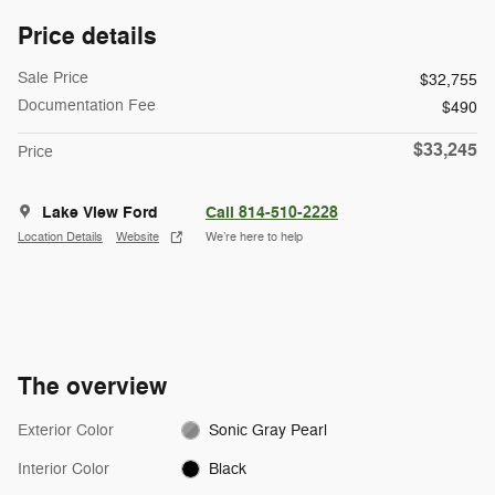
Price details
Sale Price
$32,755
Documentation Fee
$490
$33,245
Price
Lake View Ford
Call 814-510-2228
Location Details
Website
We’re here to help
The overview
Exterior Color
Sonic Gray Pearl
Interior Color
Black