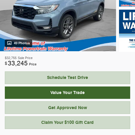
49 Photos
$32,755
Sale Price
33,245
$
Price
Schedule Test Drive
Value Your Trade
Get Approved Now
Claim Your $100 Gift Card