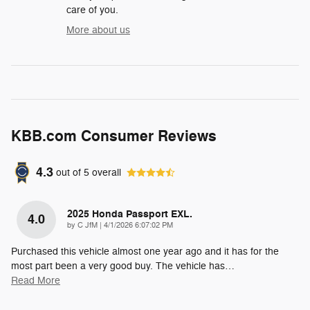
care of you.
More about us
KBB.com Consumer Reviews
4.3
out of
5
overall
2025 Honda Passport EXL.
4.0
on
by
C JfM
|
4/1/2026 6:07:02 PM
Purchased this vehicle almost one year ago and it has for the
most part been a very good buy. The vehicle has
…
Read More